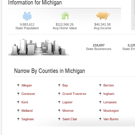
Information for Michigan
9,883,612
$112,566.26
$40,341.58
State Population
Avg Home Value
Avg Income
218,697
3,12
State Businesses
State E
Narrow By Counties in Michigan
Allegan
Bay
Berrien
Genesee
Grand Traverse
Ingham
Kent
Lapeer
Lenawee
Midland
Monroe
Muskegon
Saginaw
Saint Clair
Van Buren