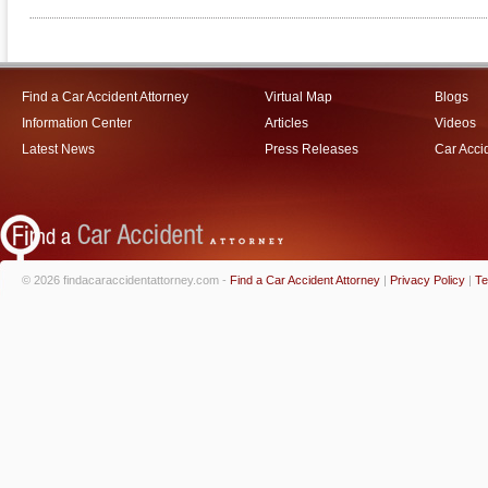
Find a Car Accident Attorney
Virtual Map
Blogs
Information Center
Articles
Videos
Latest News
Press Releases
Car Acci
© 2026 findacaraccidentattorney.com -
Find a Car Accident Attorney
|
Privacy Policy
|
Te