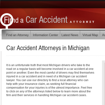
Car Accident Attorneys in
Michigan
It is an unfortunate truth that most Michigan drivers who take to the
road on a regular basis will become involved in a car accident at one
point or another. Even the most careful of drivers may find themselves
injured in a car accident and in need of a Michigan car accident
lawyer. You can use our directory to find a local attorney who can
help with your insurance claim, as seeking full financial
compensation for your injuries is of the utmost importance. Feel free
to click on any of the attorneys listed below to learn more about the
firm and their services in handling Michigan car accident cases.