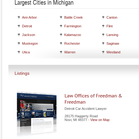
Largest Cities in Michigan
Ann Arbor
Battle Creek
Canton
Detroit
Farmington
Flint
Jackson
Kalamazoo
Lansing
Muskegon
Rochester
Saginaw
Utica
Warren
Westland
Listings
Law Offices of Freedman &
Freedman
Detroit Car Accident Lawyer
28175 Haggerty Road
Novi
,
MI
48377
-
View on Map