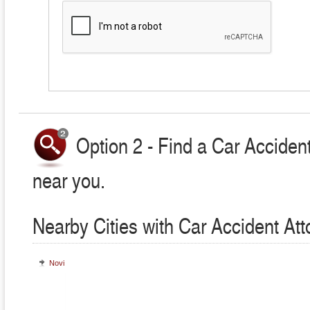
Option 2 - Find a Car Accident
near you.
Nearby Cities with Car Accident At
Novi