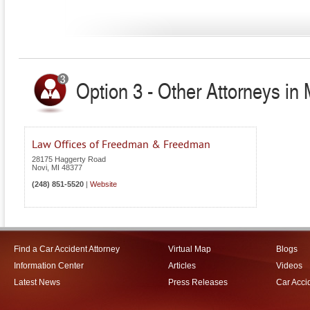
Option 3 - Other Attorneys in 
Law Offices of Freedman & Freedman
28175 Haggerty Road
Novi
,
MI
48377
(248) 851-5520
|
Website
Find a Car Accident Attorney
Virtual Map
Blogs
Information Center
Articles
Videos
Latest News
Press Releases
Car Acci