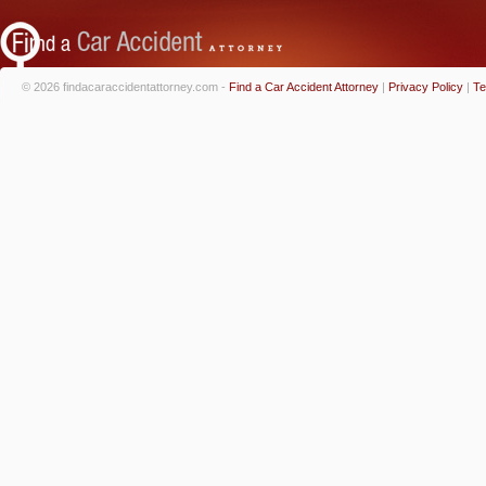
© 2026 findacaraccidentattorney.com -
Find a Car Accident Attorney
|
Privacy Policy
|
Te