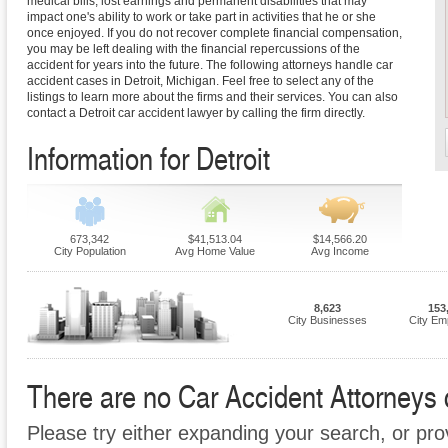
medical bills, lost earnings and permanent disabilities that may
impact one's ability to work or take part in activities that he or she
once enjoyed. If you do not recover complete financial compensation,
you may be left dealing with the financial repercussions of the
accident for years into the future. The following attorneys handle car
accident cases in Detroit, Michigan. Feel free to select any of the
listings to learn more about the firms and their services. You can also
contact a Detroit car accident lawyer by calling the firm directly.
Information for Detroit
673,342
$41,513.04
$14,566.20
City Population
Avg Home Value
Avg Income
8,623
153
City Businesses
City Em
There are no Car Accident Attorneys cu
Please try either expanding your search, or prov