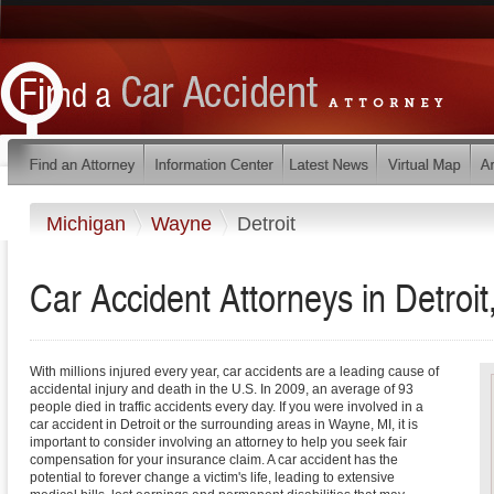
Michigan
Wayne
Detroit
Car Accident Attorneys in Detroit
With millions injured every year, car accidents are a leading cause of
accidental injury and death in the U.S. In 2009, an average of 93
people died in traffic accidents every day. If you were involved in a
car accident in Detroit or the surrounding areas in Wayne, MI, it is
important to consider involving an attorney to help you seek fair
compensation for your insurance claim. A car accident has the
potential to forever change a victim's life, leading to extensive