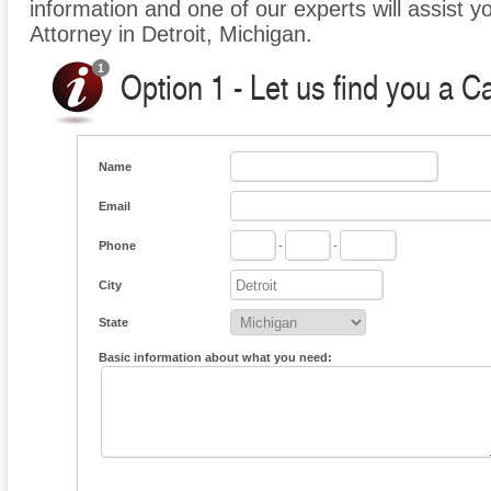
information and one of our experts will assist y
Attorney in Detroit, Michigan.
Option 1 - Let us find you a C
Name
Email
Phone
-
-
City
State
Basic information about what you need: