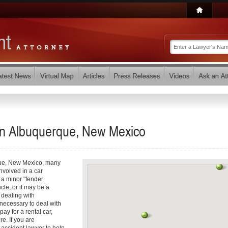
 in Albuquerque, New Mexico
que, New Mexico, many
involved in a car
e a minor "fender
cle, or it may be a
 dealing with
t necessary to deal with
ay for a rental car,
e. If you are