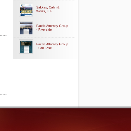
Sakkas, Cahn &
Weiss, LLP
Pacific Attorney Group
- Riverside
Pacific Attorney Group
- San Jose