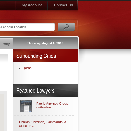
My Account
Contact Us
Thursday, August 6, 2026
Surrounding Cities
Tijeras
Featured Lawyers
Pacific Attorney Group
- Glendale
Chaikin, Sherman, Cammarata, &
Siegel, P.C.