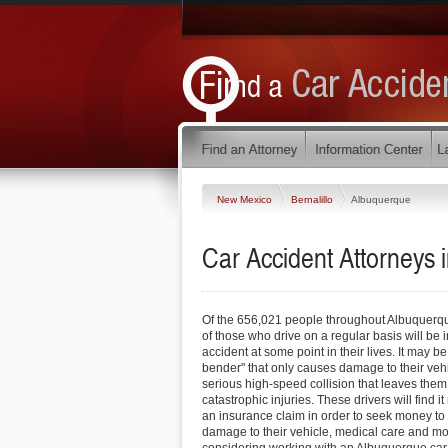
New Mexico
Bernalillo
Albuquerque
Car Accident Attorneys
Of the 656,021 people throughout Albuquer
of those who drive on a regular basis will be 
accident at some point in their lives. It may b
bender" that only causes damage to their vehi
serious high-speed collision that leaves them
catastrophic injuries. These drivers will find i
an insurance claim in order to seek money to p
damage to their vehicle, medical care and mor