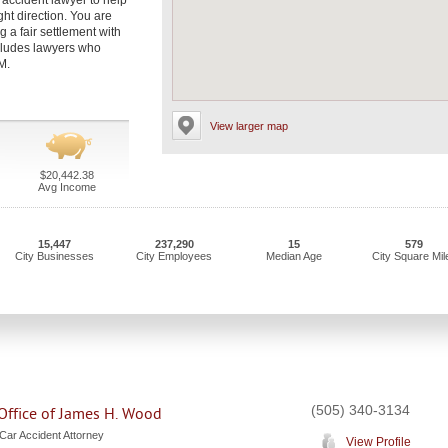
accident lawyer to help
ght direction. You are
g a fair settlement with
ncludes lawyers who
M.
View larger map
$20,442.38
Avg Income
15,447
237,290
15
579
City Businesses
City Employees
Median Age
City Square Mil
(505) 340-3134
Office of James H. Wood
Car Accident Attorney
View Profile