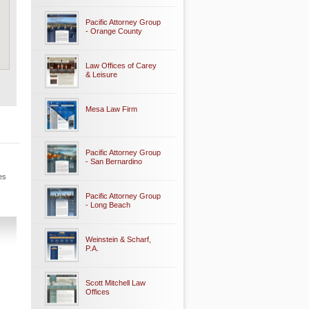
Pacific Attorney Group
- Orange County
Law Offices of Carey
& Leisure
Mesa Law Firm
Pacific Attorney Group
- San Bernardino
es
Pacific Attorney Group
- Long Beach
Weinstein & Scharf,
P.A.
Scott Mitchell Law
Offices