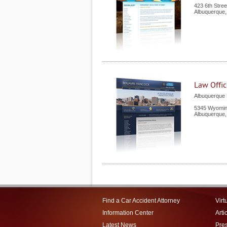
423 6th Stre
Albuquerque
Law Offi
Albuquerque P
5345 Wyoming
Albuquerque
Find a Car Accident Attorney
Virt
Information Center
Arti
Latest News
Pre