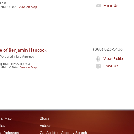
et NW
Email Us
,
NM
87102
-
View on Map
(866) 623-9408
ce of Benjamin Hancock
ersonal Injury Attorney
View Profile
 Blvd. NE Suite 203
Email Us
,
NM
87109
-
View on Map
ual Map
Blogs
cles
Videos
ss Releases
Car Accident Attorney Search