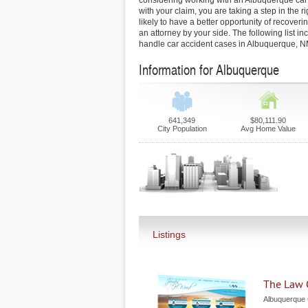
considering working with an Albuquerque car 
with your claim, you are taking a step in the ri
likely to have a better opportunity of recoverin
an attorney by your side. The following list i
handle car accident cases in Albuquerque, N
Information for Albuquerque
641,349
$80,111.90
City Population
Avg Home Value
Listings
The Law 
Albuquerque 