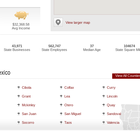
View larger map
$32,368.58
Avg Income
43,971
562,747
37
104674
State Businesses
State Employees
Median Age
State Square Mi
exico
View All Countie
Cibola
Colfax
Curry
Grant
Lea
Lincoln
Mckinley
Otero
Quay
San Juan
San Miguel
Sandoval
Socorro
Taos
Valencia