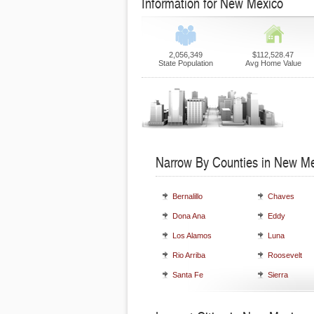
Information for New Mexico
2,056,349
$112,528.47
State Population
Avg Home Value
Narrow By Counties in New M
Bernalillo
Chaves
Dona Ana
Eddy
Los Alamos
Luna
Rio Arriba
Roosevelt
Santa Fe
Sierra