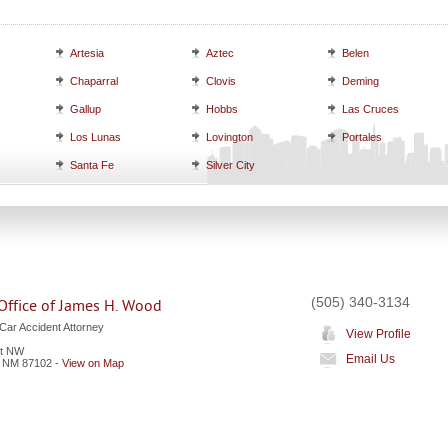
Artesia
Aztec
Belen
Chaparral
Clovis
Deming
Gallup
Hobbs
Las Cruces
Los Lunas
Lovington
Portales
Santa Fe
Silver City
(505) 340-3134
Office of James H. Wood
Car Accident Attorney
View Profile
et NW
Email Us
,
NM
87102
-
View on Map