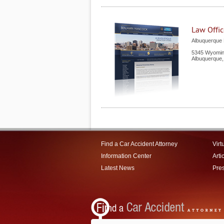
Law Offi
Albuquerque P
5345 Wyoming
Albuquerque
Find a Car Accident Attorney
Virt
Information Center
Arti
Latest News
Pre