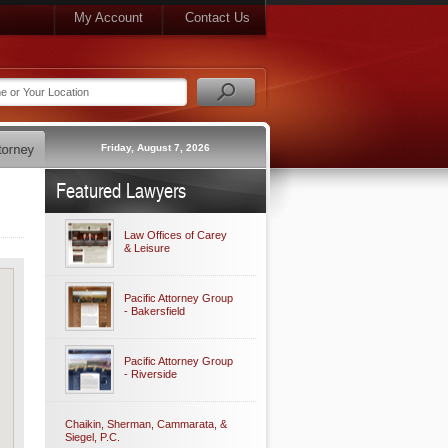
My Account
Contact Us
Friday, August 7, 2026
Featured Lawyers
Law Offices of Carey
& Leisure
Pacific Attorney Group
- Bakersfield
Pacific Attorney Group
- Riverside
Chaikin, Sherman, Cammarata, &
Siegel, P.C.