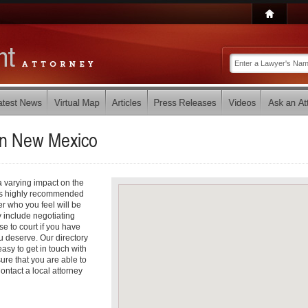
in
New Mexico
a varying impact on the
it is highly recommended
r who you feel will be
 include negotiating
e to court if you have
 deserve. Our directory
asy to get in touch with
ure that you are able to
ontact a local attorney