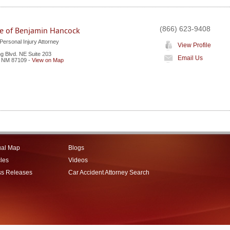
(866) 623-9408
ce of Benjamin Hancock
ersonal Injury Attorney
View Profile
 Blvd. NE Suite 203
Email Us
,
NM
87109
-
View on Map
ual Map
Blogs
cles
Videos
ss Releases
Car Accident Attorney Search