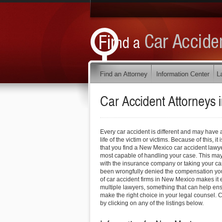
Car Accident Attorneys 
Every car accident is different and may have 
life of the victim or victims. Because of this, 
that you find a New Mexico car accident lawye
most capable of handling your case. This may
with the insurance company or taking your cas
been wrongfully denied the compensation you
of car accident firms in New Mexico makes it e
multiple lawyers, something that can help ens
make the right choice in your legal counsel. C
by clicking on any of the listings below.