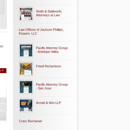
Smith & Stallworth,
Attorneys at Law
Law Offices of Jackson Phillips,
Esquire, LLC
les
Pacific Attorney Group
- Antelope Valley
Friedl Richardson
s »
Pacific Attorney Group
- San Jose
Arnold & Itkin LLP
Crary Buchanan