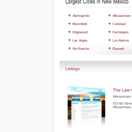
Largest Cities in New Mexico
Alamogordo
Albuquerque
Bloomfield
Carlsbad
Edgewood
Farmington
Las Vegas
Los Alamos
Rio Rancho
Roswell
Listings
The Law 
Albuquerque 
423 6th Stre
Albuquerque