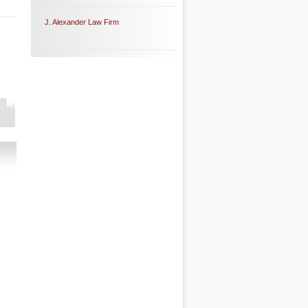
J. Alexander Law Firm