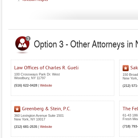
Option 3 - Other Attorneys in
Law Offices of Charles R. Gueli
Sak
100 Crossways Park Dr. West
150 Broa
Woodbury
,
NY
11797
New York
(516) 622-0428
|
Website
(212) 571
Greenberg & Stein, P.C.
The Fel
61-43 186t
360 Lexington Avenue Suite 1501
Fresh Me
New York
,
NY
10017
(718) 793
(212) 681-2535
|
Website