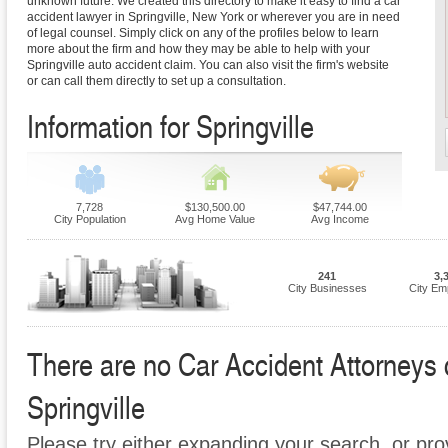
unknown future. We created this directory to make it easy to find a car
accident lawyer in Springville, New York or wherever you are in need
of legal counsel. Simply click on any of the profiles below to learn
more about the firm and how they may be able to help with your
Springville auto accident claim. You can also visit the firm's website
or can call them directly to set up a consultation.
Information for Springville
7,728
$130,500.00
$47,744.00
City Population
Avg Home Value
Avg Income
241
3,
City Businesses
City Em
There are no Car Accident Attorneys cu
Springville
Please try either expanding your search, or prov