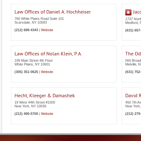
Law Offices of Daniel A. Hochheiser
Jac
760 White Plains Road Suite 101
1737 Nor
Scarsdale
,
NY
10583
Medford
,
(212) 689-4343
|
Website
(631) 657
Law Offices of Nolan Klein, P.A.
The Odi
199 Main Street 4th Floor
560 Broad
White Plains
,
NY
10601
Melville
,
N
(305) 351-0625
|
Website
(631) 752
Hecht, Kleeger & Damashek
David R
19 West 44th Street #1500
450 7th A
New York
,
NY
10036
New York
(212) 490-5700
|
Website
(212) 279