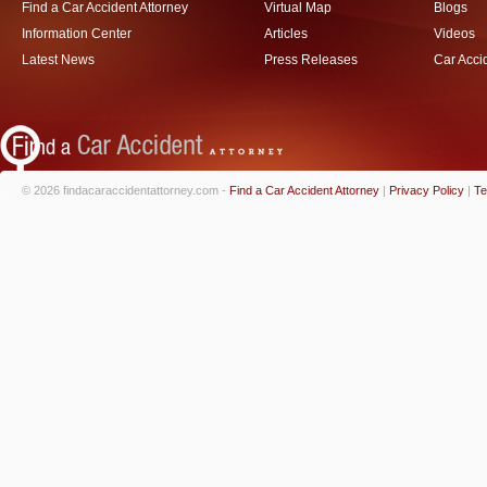
Find a Car Accident Attorney
Virtual Map
Blogs
Information Center
Articles
Videos
Latest News
Press Releases
Car Acci
© 2026 findacaraccidentattorney.com -
Find a Car Accident Attorney
|
Privacy Policy
|
Te