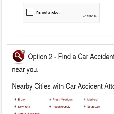
Option 2 - Find a Car Accident
near you.
Nearby Cities with Car Accident At
Bronx
Fresh Meadows
Medford
New York
Poughkeepsie
Scarsdale
Yorktown Heights