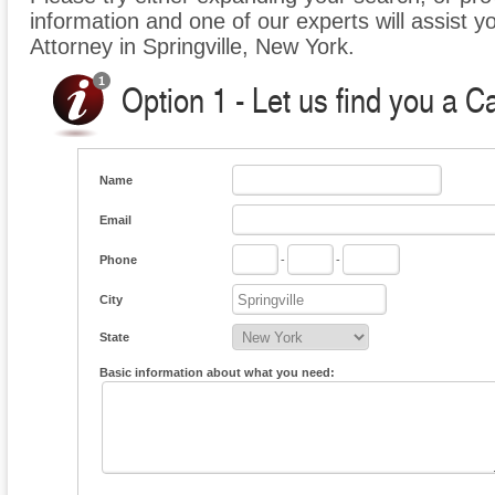
information and one of our experts will assist y
Attorney in Springville, New York.
Option 1 - Let us find you a C
Name
Email
Phone
-
-
City
State
Basic information about what you need: