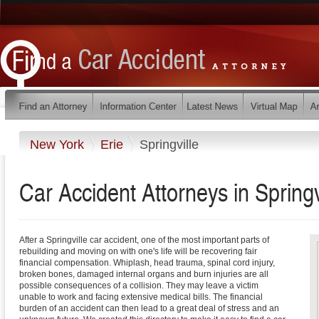
New York
Erie
Springville
Car Accident Attorneys in Spring
After a Springville car accident, one of the most important parts of
rebuilding and moving on with one's life will be recovering fair
financial compensation. Whiplash, head trauma, spinal cord injury,
broken bones, damaged internal organs and burn injuries are all
possible consequences of a collision. They may leave a victim
unable to work and facing extensive medical bills. The financial
burden of an accident can then lead to a great deal of stress and an