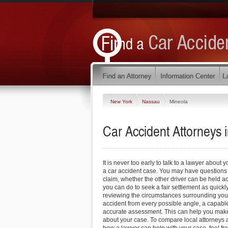
New York
Nassau
Mineola
Car Accident Attorneys 
It is never too early to talk to a lawyer about 
a car accident case. You may have questions 
claim, whether the other driver can be held 
you can do to seek a fair settlement as quickl
reviewing the circumstances surrounding you
accident from every possible angle, a capabl
accurate assessment. This can help you make
about your case. To compare local attorneys 