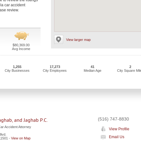
 to review the listings
la car accident
case review.
View larger map
$80,369.00
Avg Income
1,255
17,273
41
2
City Businesses
City Employees
Median Age
City Square Mil
(516) 747-8830
aghab, and Jaghab P.C.
ar Accident Attorney
View Profile
lvd.
Email Us
11501
-
View on Map