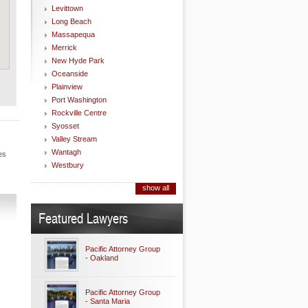
Levittown
Long Beach
Massapequa
Merrick
New Hyde Park
Oceanside
Plainview
Port Washington
Rockville Centre
Syosset
Valley Stream
Wantagh
es
Westbury
show all
Featured Lawyers
Pacific Attorney Group
- Oakland
Pacific Attorney Group
- Santa Maria