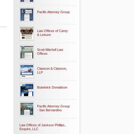
Pacific Attorney Group
Law Offices of Carey
& Leisure
Scott Mitchell Law
Offices
Clawson & Clawson,
LLP
Butwinick Donaldson
Pacific Attorney Group
- San Bernardino
Law Offices of Jackson Phillips,
Esquire, LLC