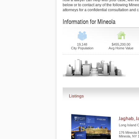
how a lawyer can help with your case, feel free
below or to contact any of the following Mineo
attorneys for a confidential consultation and 
Information for Mineola
19,148
$455,200.00
City Population
Avg Home Value
Listings
Jaghab, J
Long Island C
176 Mineola B
Mineola
,
NY