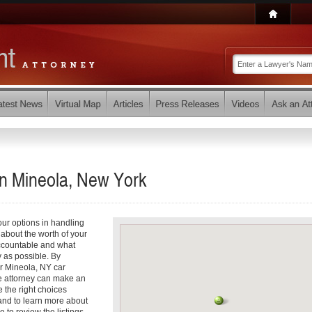
in Mineola, New York
your options in handling
about the worth of your
accountable and what
y as possible. By
r Mineola, NY car
e attorney can make an
 the right choices
and to learn more about