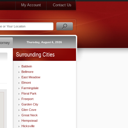
My Account
Contact Us
Thursday, August 6, 2026
Surrounding Cities
Baldwin
Bellmore
East Meadow
Elmont
Farmingdale
Floral Park
Freeport
Garden City
Glen Cove
Great Neck
Hempstead
Hicksville