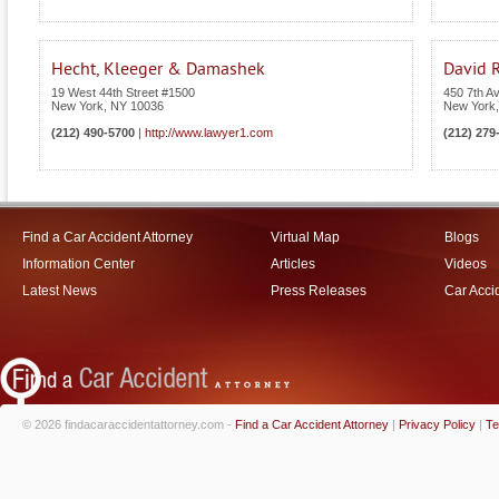
Hecht, Kleeger & Damashek
David R
19 West 44th Street #1500
450 7th A
New York
,
NY
10036
New York
(212) 490-5700
|
http://www.lawyer1.com
(212) 279
Find a Car Accident Attorney
Virtual Map
Blogs
Information Center
Articles
Videos
Latest News
Press Releases
Car Acci
© 2026 findacaraccidentattorney.com -
Find a Car Accident Attorney
|
Privacy Policy
|
Te