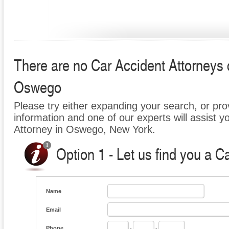
There are no Car Accident Attorneys cu
Oswego
Please try either expanding your search, or prov
information and one of our experts will assist y
Attorney in Oswego, New York.
Option 1 - Let us find you a C
Name
Email
Phone
-
-