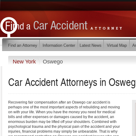
New York
Oswego
Car Accident Attorneys in Oswe
Recovering fair compensation after an Oswego car accident is
perhaps one of the most important aspects of rebuilding and moving
on with your life. When you have the money you need for medical
bills and other expenses or damages caused by the accident, an
enormous burden may be lifted off your shoulders. Combined with
psychological trauma and the physical pain of the accident and your
injuries, financial problems may simply be unbearable. That is why