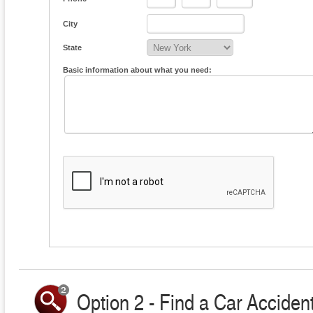
City
State
Basic information about what you need:
Option 2 - Find a Car Accident