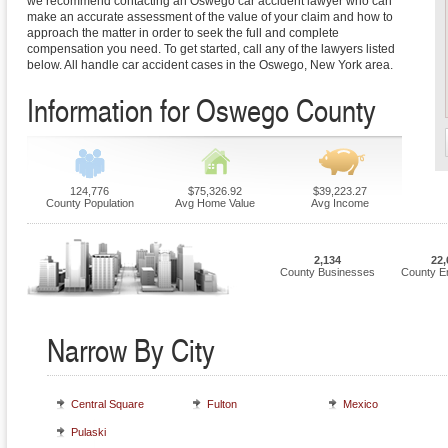
we recommend contacting an Oswego car accident lawyer who can
make an accurate assessment of the value of your claim and how to
approach the matter in order to seek the full and complete
compensation you need. To get started, call any of the lawyers listed
below. All handle car accident cases in the Oswego, New York area.
Information for Oswego County
124,776
$75,326.92
$39,223.27
County Population
Avg Home Value
Avg Income
2,134
22,
County Businesses
County E
Narrow By City
Central Square
Fulton
Mexico
Pulaski