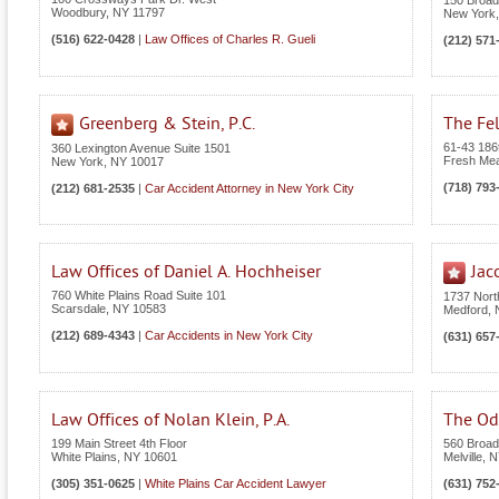
150 Broa
Woodbury
,
NY
11797
New York
(516) 622-0428
|
Law Offices of Charles R. Gueli
(212) 571
Greenberg & Stein, P.C.
The Fel
61-43 186t
360 Lexington Avenue Suite 1501
Fresh Me
New York
,
NY
10017
(718) 793
(212) 681-2535
|
Car Accident Attorney in New York City
Law Offices of Daniel A. Hochheiser
Jac
760 White Plains Road Suite 101
1737 Nor
Scarsdale
,
NY
10583
Medford
,
(212) 689-4343
|
Car Accidents in New York City
(631) 657
Law Offices of Nolan Klein, P.A.
The Odi
199 Main Street 4th Floor
560 Broad
White Plains
,
NY
10601
Melville
,
N
(305) 351-0625
|
White Plains Car Accident Lawyer
(631) 752