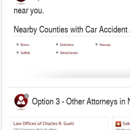
near you.
Nearby Counties with Car Accident 
Bronx
Dutchess
Nassau
Suffolk
Westchester
Option 3 - Other Attorneys in
Law Offices of Charles R. Gueli
Sak
100 Crossways Park Dr. West