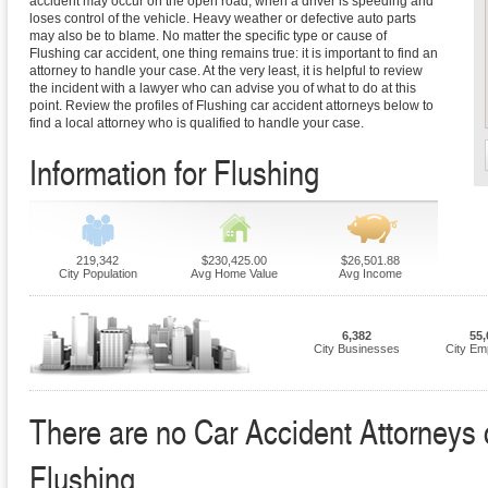
accident may occur on the open road, when a driver is speeding and
loses control of the vehicle. Heavy weather or defective auto parts
may also be to blame. No matter the specific type or cause of
Flushing car accident, one thing remains true: it is important to find an
attorney to handle your case. At the very least, it is helpful to review
the incident with a lawyer who can advise you of what to do at this
point. Review the profiles of Flushing car accident attorneys below to
find a local attorney who is qualified to handle your case.
Information for Flushing
219,342
$230,425.00
$26,501.88
City Population
Avg Home Value
Avg Income
6,382
55,
City Businesses
City Em
There are no Car Accident Attorneys cu
Flushing