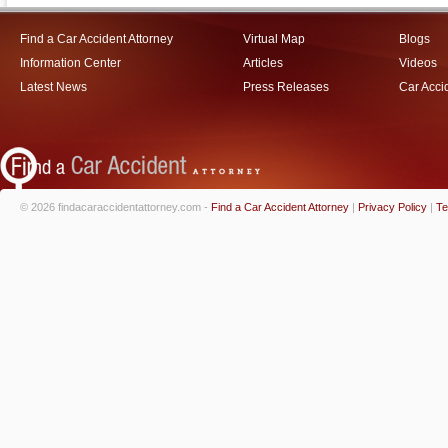
Find a Car Accident Attorney
Virtual Map
Blogs
Information Center
Articles
Videos
Latest News
Press Releases
Car Acci
© 2026 findacaraccidentattorney.com -
Find a Car Accident Attorney
|
Privacy Policy
|
Te