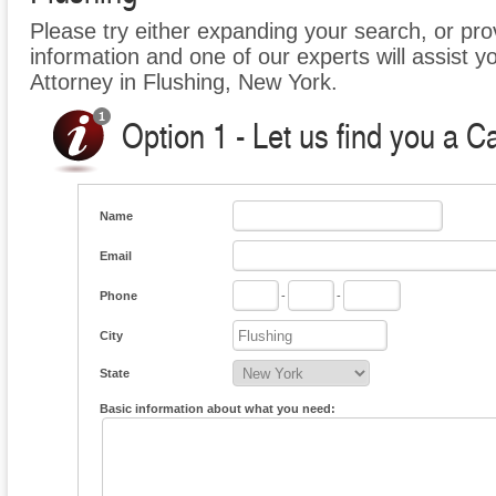
Please try either expanding your search, or prov
information and one of our experts will assist y
Attorney in Flushing, New York.
Option 1 - Let us find you a C
Name
Email
Phone
-
-
City
State
Basic information about what you need: