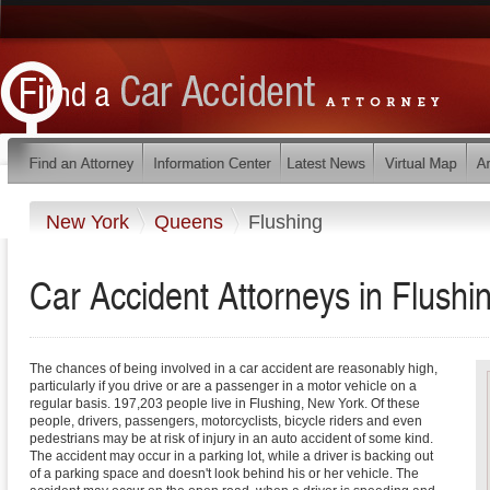
New York
Queens
Flushing
Car Accident Attorneys in Flush
The chances of being involved in a car accident are reasonably high,
particularly if you drive or are a passenger in a motor vehicle on a
regular basis. 197,203 people live in Flushing, New York. Of these
people, drivers, passengers, motorcyclists, bicycle riders and even
pedestrians may be at risk of injury in an auto accident of some kind.
The accident may occur in a parking lot, while a driver is backing out
of a parking space and doesn't look behind his or her vehicle. The