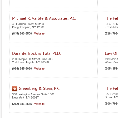
Michael R. Varble & Associates, P.C.
The Fel
40 Garden Street Suite 301
61-43 186t
Poughkeepsie
,
NY
12601
Fresh Me
(845) 363-6500
|
Website
(718) 793
Durante, Bock & Tota, PLLC
Law Off
2000 Maple Hill Street Suite 206
199 Main S
Yorktown Heights
,
NY
10598
White Plai
(914) 245-6060
|
Website
(305) 351
Greenberg & Stein, P.C.
The Fel
577 Grand
360 Lexington Avenue Suite 1501
Bronx
,
NY
New York
,
NY
10017
(800) 793
(212) 681-2535
|
Website