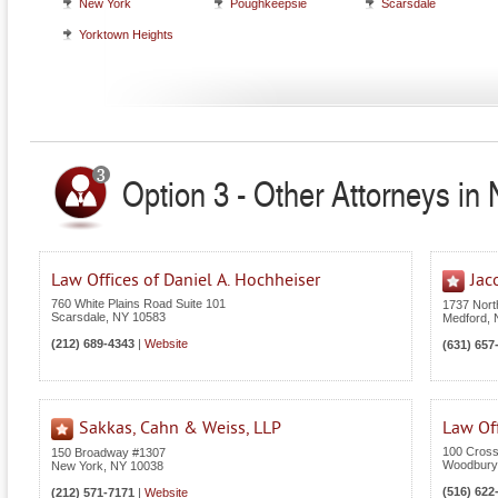
New York
Poughkeepsie
Scarsdale
Yorktown Heights
Option 3 - Other Attorneys in
Law Offices of Daniel A. Hochheiser
Jac
760 White Plains Road Suite 101
1737 Nor
Scarsdale
,
NY
10583
Medford
,
(212) 689-4343
|
Website
(631) 657
Sakkas, Cahn & Weiss, LLP
Law Off
100 Cross
150 Broadway #1307
Woodbury
New York
,
NY
10038
(516) 622
(212) 571-7171
|
Website