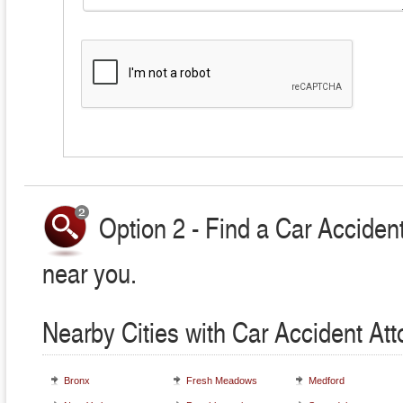
Option 2 - Find a Car Accident
near you.
Nearby Cities with Car Accident At
Bronx
Fresh Meadows
Medford