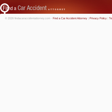
© 2026 findacaraccidentattorney.com -
Find a Car Accident Attorney
|
Privacy Policy
|
Te