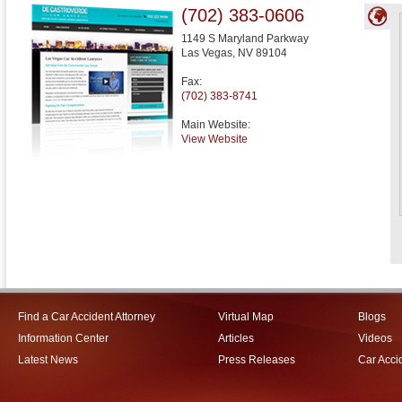
(702) 383-0606
1149 S Maryland Parkway
Las Vegas
,
NV
89104
Fax:
(702) 383-8741
Main Website:
View Website
Find a Car Accident Attorney
Virtual Map
Blogs
Information Center
Articles
Videos
Latest News
Press Releases
Car Acci