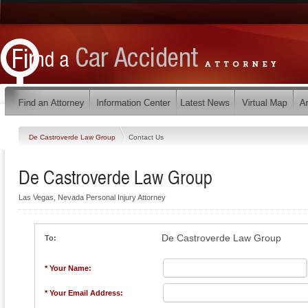
De Castroverde Law Group
Contact Us
De Castroverde Law Group
Las Vegas, Nevada Personal Injury Attorney
De Castroverde Law Group
To:
* Your Name:
* Your Email Address: