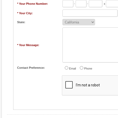
* Your Phone Number:
-
-
x
* Your City:
State:
* Your Message:
Contact Preference:
Email
Phone