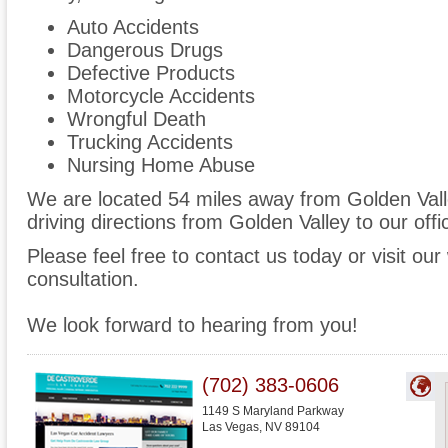
Auto Accidents
Dangerous Drugs
Defective Products
Motorcycle Accidents
Wrongful Death
Trucking Accidents
Nursing Home Abuse
We are located 54 miles away from Golden Val
driving directions from Golden Valley to our offi
Please feel free to contact us today or visit ou
consultation.
We look forward to hearing from you!
(702) 383-0606
1149 S Maryland Parkway
Las Vegas
,
NV
89104