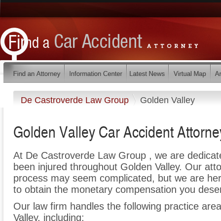
De Castroverde Law Group
Golden Valley
Golden Valley Car Accident Attorne
At De Castroverde Law Group , we are dedicat
been injured throughout Golden Valley. Our atto
process may seem complicated, but we are here t
to obtain the monetary compensation you deserv
Our law firm handles the following practice area
Valley, including: