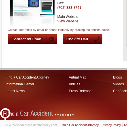
Fax:
(702) 383-8741
Main Website:
View Website
Contact our office by email or phone instantly by clicking the options below:
Find a Car Accident Attorney
Virtual Map
Blogs
Information Center
Articles
Videos
Latest News
Press Releases
Car Acci
© 2026 findacaraccidentattorney.com -
Find a Car Accident Attorney
|
Privacy Policy
|
Te