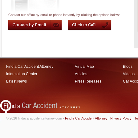
Contact our office by email or phone instantly by clicking the options below:
Find a Car Accident Attorney
Virtual Map
Blogs
Information Center
Articles
Videos
Latest News
Press Releases
Car Acci
© 2026 findacaraccidentattorney.com -
Find a Car Accident Attorney
|
Privacy Policy
|
Te