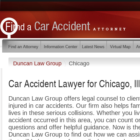
Duncan Law Group
Chicago
Car Accident Lawyer for Chicago, Ill
Duncan Law Group offers legal counsel to clie
injured in car accidents. Our firm also helps fam
lives in these serious collisions. Whether you liv
accident occurred in this area, you can count 
questions and offer helpful guidance. Now is th
Duncan Law Group to find out how we can assi