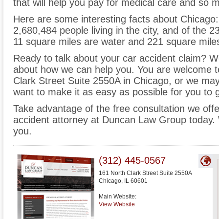
that will help you pay for medical care and so
Here are some interesting facts about Chicago:
2,680,484 people living in the city, and of the
11 square miles are water and 221 square miles
Ready to talk about your car accident claim? We 
about how we can help you. You are welcome to
Clark Street Suite 2550A in Chicago, or we ma
want to make it as easy as possible for you to 
Take advantage of the free consultation we off
accident attorney at Duncan Law Group today. 
you.
(312) 445-0567
161 North Clark Street Suite 2550A
Chicago
,
IL
60601
Main Website:
View Website