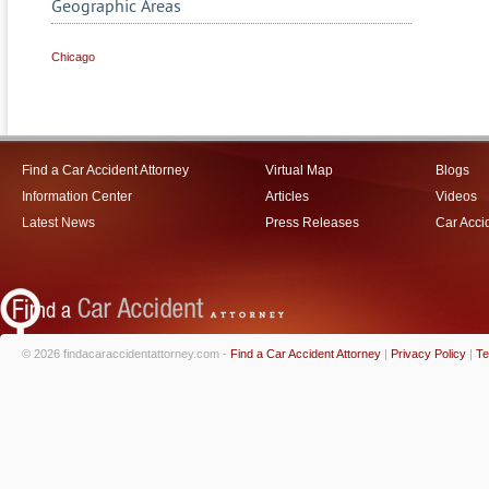
Geographic Areas
Chicago
Find a Car Accident Attorney
Virtual Map
Blogs
Information Center
Articles
Videos
Latest News
Press Releases
Car Acci
© 2026 findacaraccidentattorney.com -
Find a Car Accident Attorney
|
Privacy Policy
|
Te