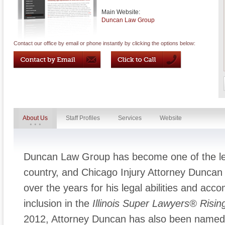
Main Website:
Duncan Law Group
Contact our office by email or phone instantly by clicking the options below:
About Us
Staff Profiles
Services
Website
Duncan Law Group has become one of the lead
country, and Chicago Injury Attorney Duncan
over the years for his legal abilities and acc
inclusion in the
Illinois
Super Lawyers® Rising
2012, Attorney Duncan has also been named