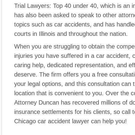
Trial Lawyers: Top 40 under 40, which is an in
has also been asked to speak to other attorney
topics such as car accidents, and has handle
courts in Illinois and throughout the nation.
When you are struggling to obtain the compe
injuries you have suffered in a car accident,
caring help, dedicated representation, and eff
deserve. The firm offers you a free consultat
your legal options, and this consultation can
location that is convenient to you. Over the 
Attorney Duncan has recovered millions of dol
insurance settlements for his clients, so call
Chicago car accident lawyer can help you!