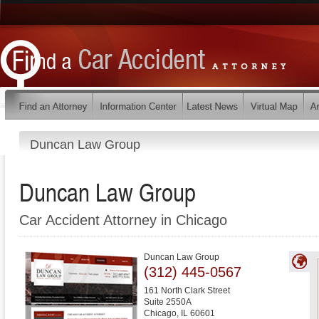
Duncan Law Group
Duncan Law Group
Car Accident Attorney in Chicago
Duncan Law Group
(312) 445-0567
161 North Clark Street
Suite 2550A
Chicago
,
IL
60601