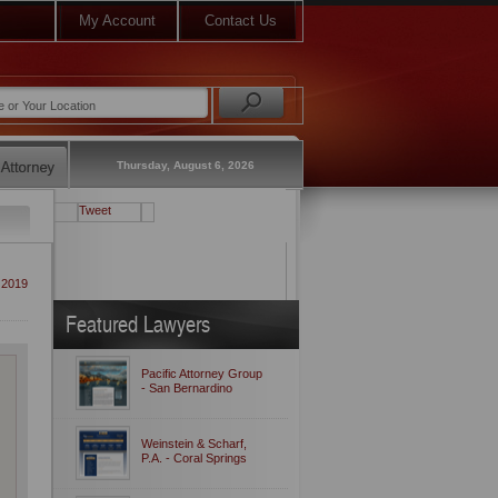
My Account
Contact Us
Thursday, August 6, 2026
Tweet
 2019
Featured Lawyers
Pacific Attorney Group
- San Bernardino
Weinstein & Scharf,
P.A. - Coral Springs