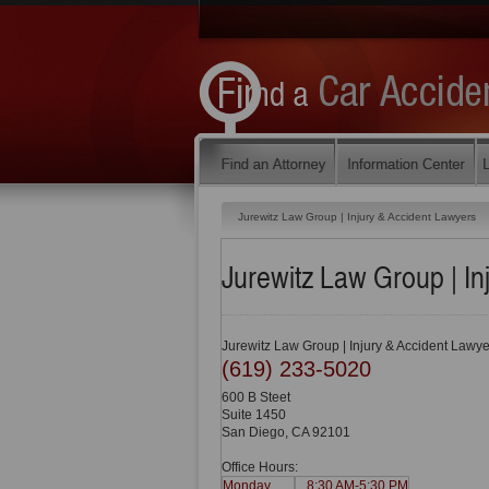
Jurewitz Law Group | Injury & Accident Lawyers
Jurewitz Law Group | In
Jurewitz Law Group | Injury & Accident Lawye
(619) 233-5020
600 B Steet
Suite 1450
San Diego
,
CA
92101
Office Hours:
Monday
8:30 AM-5:30 PM