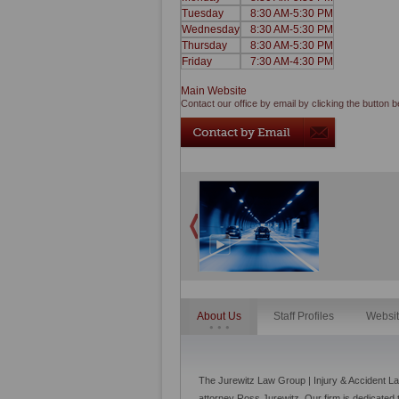
Tuesday
8:30 AM-5:30 PM
Wednesday
8:30 AM-5:30 PM
Thursday
8:30 AM-5:30 PM
Friday
7:30 AM-4:30 PM
Main Website
Contact our office by email by clicking the button b
About Us
Staff Profiles
Websi
The Jurewitz Law Group | Injury & Accident L
attorney Ross Jurewitz. Our firm is dedicated 