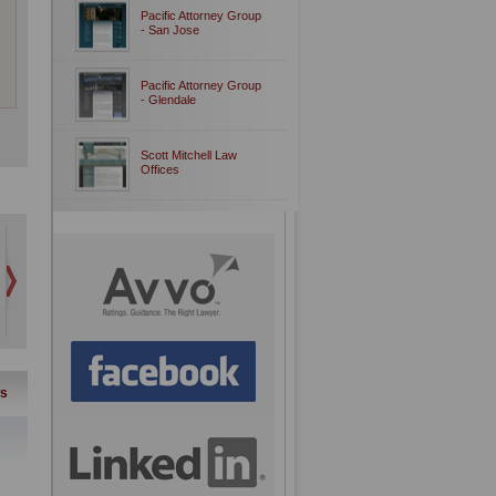
Pacific Attorney Group
- San Jose
Pacific Attorney Group
- Glendale
Scott Mitchell Law
Offices
s