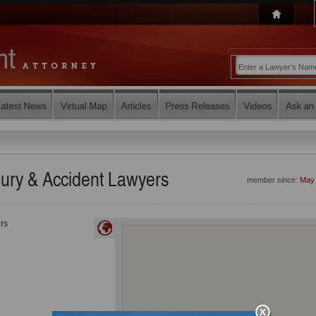
jury & Accident Lawyers
member since:
May
rs