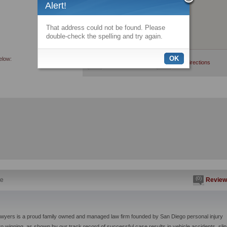
Alert!
That address could not be found. Please
double-check the spelling and try again.
OK
elow:
View larger map
Get directions
(0)
te
Review
awyers is a proud family owned and managed law firm founded by San Diego personal injury
to winning, as shown by our track record of successful case results in vehicle accidents, slip