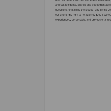
and fall accidents, bicycle and pedestrian ac
questions, explaining the issues, and giving
our clients the right to no attorney fees if we c
experienced, personable, and professional repre