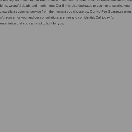
cidents, wrongful death, and much more. Our firm is also dedicated to you—to answering your
 you excellent customer service from the moment you choose us. Our No Fee Guarantee gives
an't recover for you, and our consultations are free and confidential. Call today for
sentation that you can trust to fight for you.