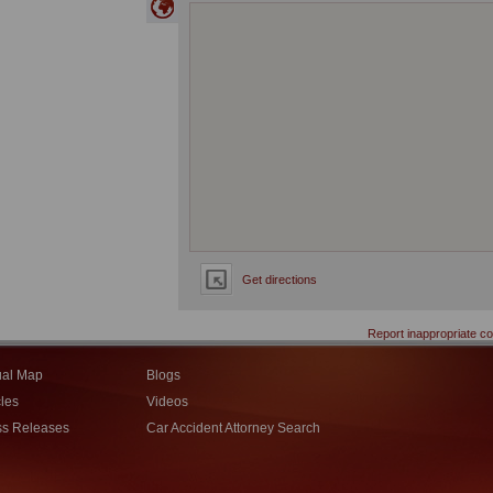
Get directions
Report inappropriate co
ual Map
Blogs
cles
Videos
ss Releases
Car Accident Attorney Search