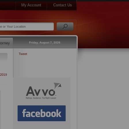
My Account
Contact Us
Friday, August 7, 2026
Tweet
2019