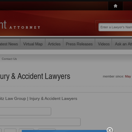
Contact Us
jury & Accident Lawyers
member since:
May 
itz Law Group | Injury & Accident Lawyers