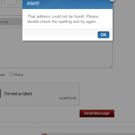
-
-
x
Alert!
That address could not be found. Please
double-check the spelling and try again.
OK
ail
Phone
Send Message