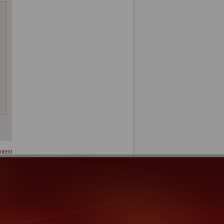
ntent