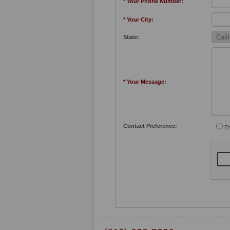
* Your Phone Number:
* Your City:
State:
* Your Message:
Contact Preference:
Em