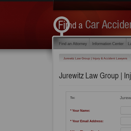
Jurewitz Law Group | Injury & Accident Lawyers
Jurewitz Law Group | In
Jurew
To:
* Your Name:
* Your Email Address: