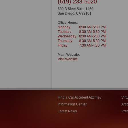
(619) 233-5020
600 B Steet Suite 1450
San Diego
,
CA
92101
Office Hours:
Monday
8:30 AM-5:30 PM
Tuesday
8:30 AM-5:30 PM
Wednesday
8:30 AM-5:30 PM
Thursday
8:30 AM-5:30 PM
Friday
7:30 AM-4:30 PM
Main Website:
Visit Website
Find a Car Accident Attorney
Virt
Information Center
Arti
Latest News
Pre