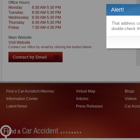
Office Hours:
Monday
8:30 AM-5:30 PM
Alert!
Tuesday
8:30 AM-5:30 PM
Wednesday
8:30 AM-5:30 PM
Thursday
8:30 AM-5:30 PM
That address co
Friday
7:30 AM-4:30 PM
double-check th
Main Website:
Visit Website
Contact our office by email by clicking the button below:
Find a Car Accident Attorney
Virtual Map
Blogs
Information Center
Articles
Videos
Latest News
Press Releases
Car Acci