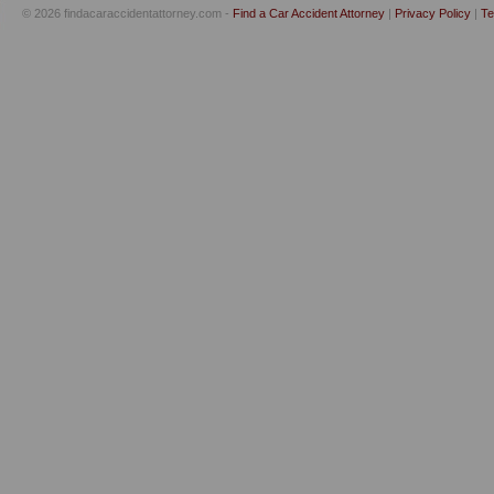
© 2026 findacaraccidentattorney.com -
Find a Car Accident Attorney
|
Privacy Policy
|
Te