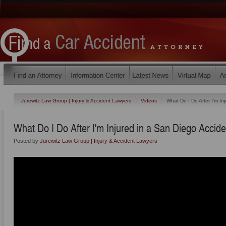
Jurewitz Law Group | Injury & Accident Lawyers
Videos
What Do I Do After I'm In
What Do I Do After I'm Injured in a San Diego Accid
Posted by
Jurewitz Law Group | Injury & Accident Lawyers