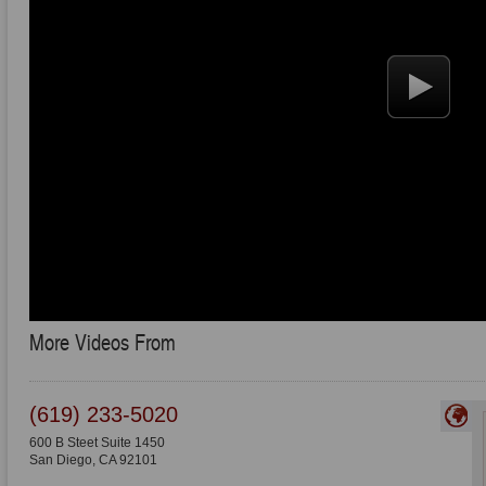
More Videos From
(619) 233-5020
600 B Steet Suite 1450
San Diego
,
CA
92101