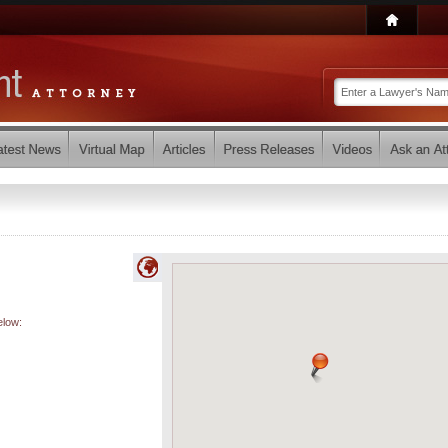
elow: