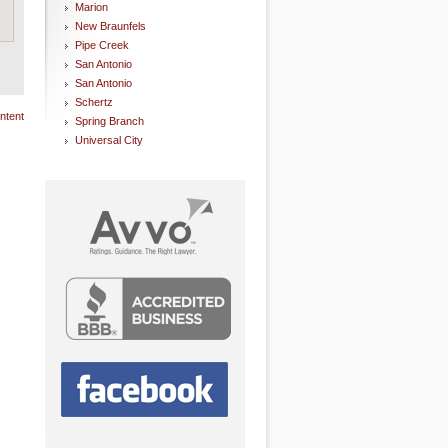
Marion
New Braunfels
Pipe Creek
San Antonio
San Antonio
Schertz
ntent
Spring Branch
Universal City