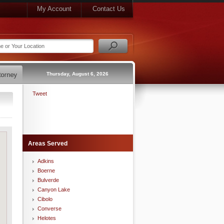
My Account
Contact Us
Thursday, August 6, 2026
Tweet
Areas Served
Adkins
Boerne
Bulverde
Canyon Lake
Cibolo
Converse
Helotes