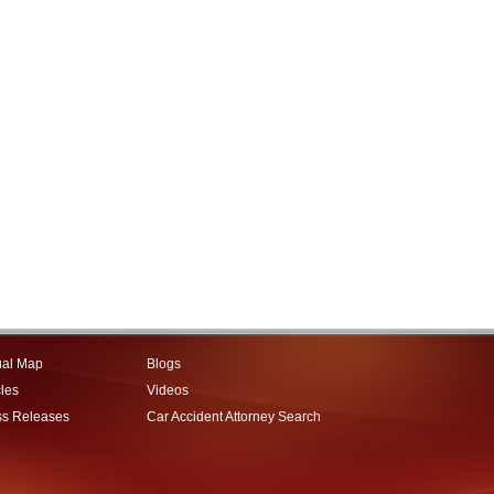
ual Map
Blogs
cles
Videos
ss Releases
Car Accident Attorney Search