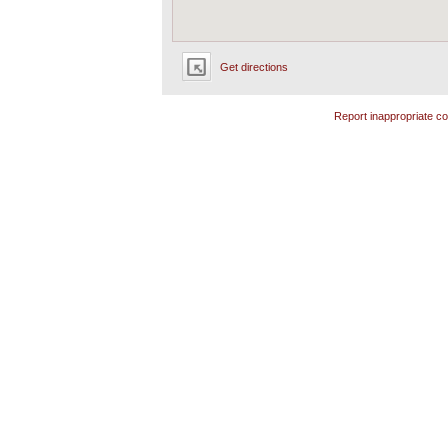
Get directions
Report inappropriate co