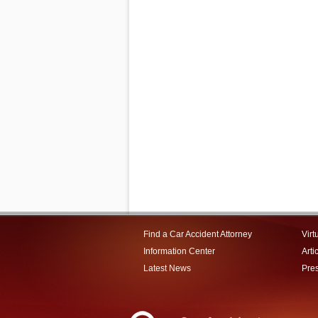
Find a Car Accident Attorney
Virt
Information Center
Arti
Latest News
Pre