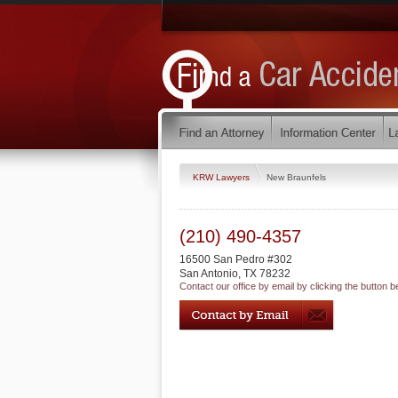
KRW Lawyers
New Braunfels
(210) 490-4357
16500 San Pedro #302
San Antonio
,
TX
78232
Contact our office by email by clicking the button b