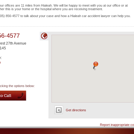
 offices are 11 miles from Hialeah. We will be happy to meet with you at our office or at
her this is your home or the hospital where you are receiving treatment.
 (305) 856-4577 to talk about your case and how a Hialeah car accident lawyer can help you.
56-4577
est 27th Avenue
145
e:
e
icking the options below:
Get directions
Report inappropriate co