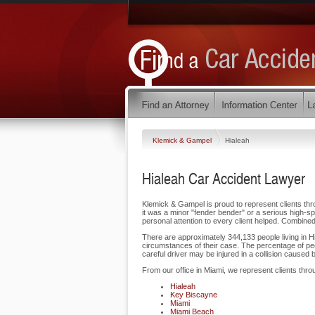
Klemick & Gampel
Hialeah
Hialeah Car Accident Lawyer
Klemick & Gampel is proud to represent clients thro
it was a minor "fender bender" or a serious high-sp
personal attention to every client helped. Combined
There are approximately 344,133 people living in Hia
circumstances of their case. The percentage of peo
careful driver may be injured in a collision caused 
From our office in Miami, we represent clients thro
Hialeah
Key Biscayne
Miami
Miami Beach