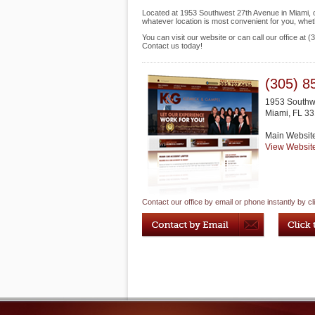
Located at 1953 Southwest 27th Avenue in Miami, our
whatever location is most convenient for you, whet
You can visit our website or can call our office at
Contact us today!
(305) 8
1953 Southw
Miami
,
FL
33
Main Websit
View Websit
Contact our office by email or phone instantly by cl