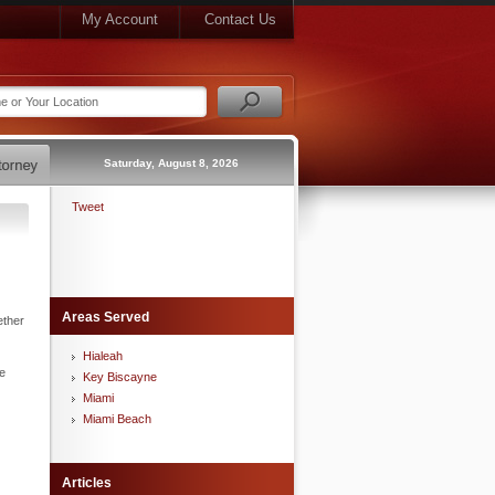
My Account
Contact Us
Saturday, August 8, 2026
Tweet
Areas Served
ether
Hialeah
he
Key Biscayne
Miami
Miami Beach
Articles