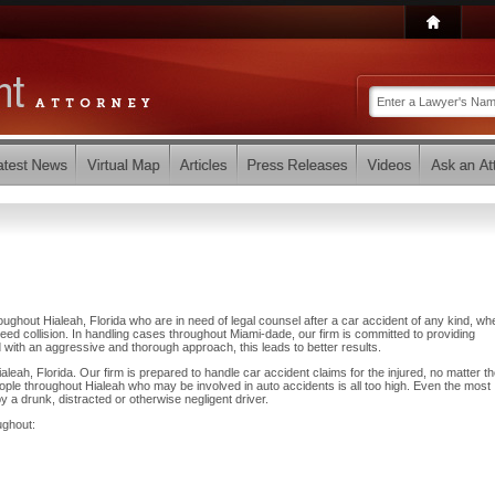
ughout Hialeah, Florida who are in need of legal counsel after a car accident of any kind, wh
eed collision. In handling cases throughout Miami-dade, our firm is committed to providing
 with an aggressive and thorough approach, this leads to better results.
leah, Florida. Our firm is prepared to handle car accident claims for the injured, no matter t
ple throughout Hialeah who may be involved in auto accidents is all too high. Even the most
by a drunk, distracted or otherwise negligent driver.
ughout: