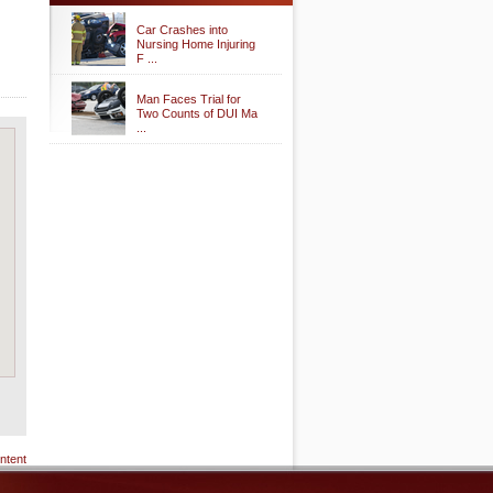
Car Crashes into
Nursing Home Injuring
F ...
Man Faces Trial for
Two Counts of DUI Ma
...
ntent