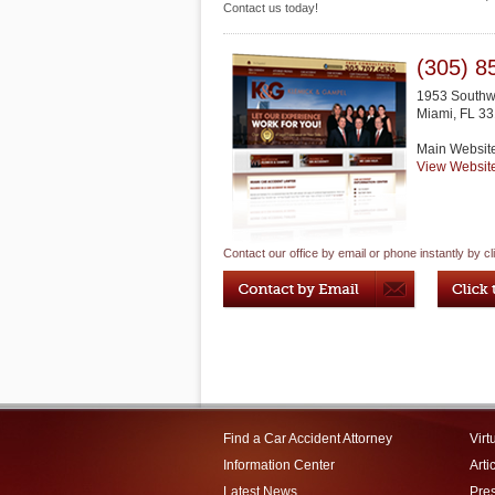
Contact us today!
(305) 8
1953 Southw
Miami
,
FL
33
Main Websit
View Websit
Contact our office by email or phone instantly by cl
Find a Car Accident Attorney
Virt
Information Center
Arti
Latest News
Pre