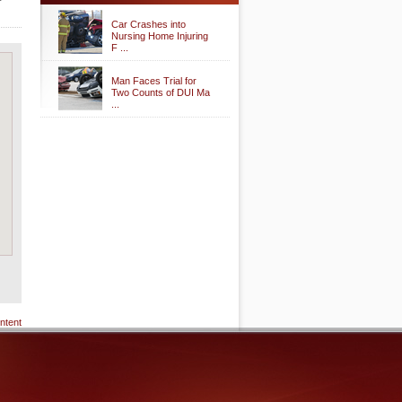
Car Crashes into
Nursing Home Injuring
F ...
Man Faces Trial for
Two Counts of DUI Ma
...
ntent