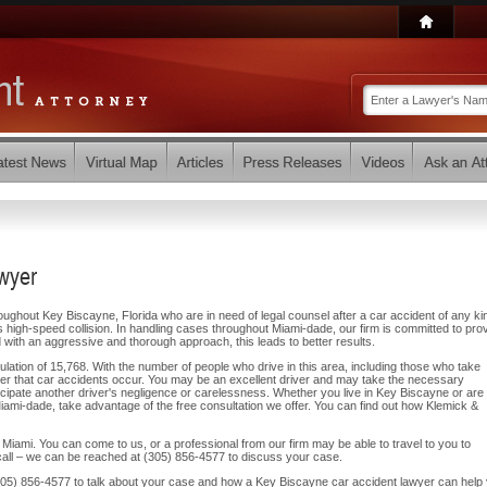
wyer
oughout Key Biscayne, Florida who are in need of legal counsel after a car accident of any ki
 high-speed collision. In handling cases throughout Miami-dade, our firm is committed to prov
 with an aggressive and thorough approach, this leads to better results.
tion of 15,768. With the number of people who drive in this area, including those who take
onder that car accidents occur. You may be an excellent driver and may take the necessary
ticipate another driver's negligence or carelessness. Whether you live in Key Biscayne or are
Miami-dade, take advantage of the free consultation we offer. You can find out how Klemick &
Miami. You can come to us, or a professional from our firm may be able to travel to you to
ll – we can be reached at (305) 856-4577 to discuss your case.
t (305) 856-4577 to talk about your case and how a Key Biscayne car accident lawyer can help