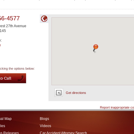
56-4577
est 27th Avenue
145
e:
e
icking the options below:
Get directions
Report inappropriate co
ual Map
Blogs
cles
Videos
ss Releases
Car Accident Attorney Search