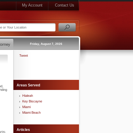
My Account
Contact Us
Friday, August 7, 2026
Tweet
Areas Served
nd,
iding
Hialeah
Key Biscayne
Miami
Miami Beach
Articles
 you.