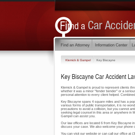
Klemick & Gampel
Key Biscayne
Key Biscayne Car Accident La
Klemick & Gampel is proud to represent clients thr
whether it was a minor "fender bender" or a serious
personal attention to every client helped. Combined
Key Biscayne spans 4 square miles and has a popula
various forms of public transportation, it is no w
precautions to avoid a collision, but you cannot an
seeking legal counsel in this area or anywhere in 
Gampel can assist you.
Our law offices are located 6 from Key Biscayne in 
discuss your case. We also welcome your phone ca
You can visit our website or can call our office a