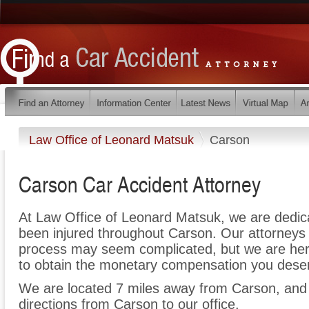
Law Office of Leonard Matsuk
Carson
Carson Car Accident Attorney
At Law Office of Leonard Matsuk, we are dedic
been injured throughout Carson. Our attorneys 
process may seem complicated, but we are here t
to obtain the monetary compensation you deserv
We are located 7 miles away from Carson, an
directions from Carson to our office.