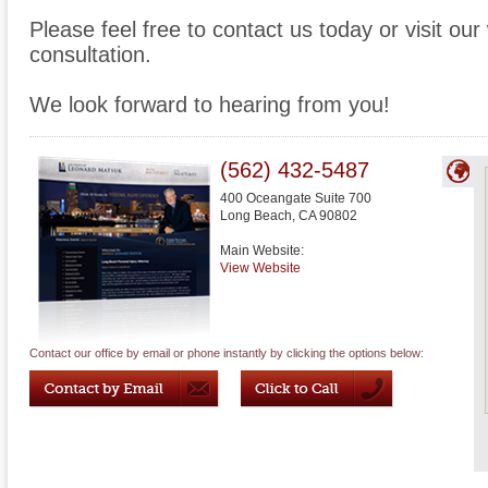
Please feel free to contact us today or visit ou
consultation.
We look forward to hearing from you!
(562) 432-5487
400 Oceangate Suite 700
Long Beach
,
CA
90802
Main Website:
View Website
Contact our office by email or phone instantly by clicking the options below: