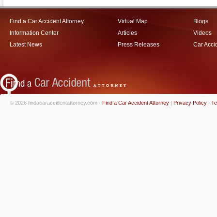
Find a Car Accident Attorney
Virtual Map
Blogs
Information Center
Articles
Videos
Latest News
Press Releases
Car Acci
© 2026 findacaraccidentattorney.com -
Find a Car Accident Attorney
|
Privacy Policy
|
Te