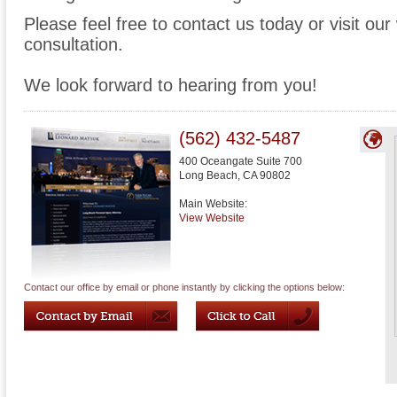
Please feel free to contact us today or visit ou
consultation.
We look forward to hearing from you!
(562) 432-5487
400 Oceangate Suite 700
Long Beach
,
CA
90802
Main Website:
View Website
Contact our office by email or phone instantly by clicking the options below: