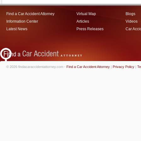
Find a Car Accident Attorney
Virtual Map
Blogs
Information Center
Articles
Videos
Latest News
Press Releases
Car Acci
© 2026 findacaraccidentattorney.com -
Find a Car Accident Attorney
|
Privacy Policy
|
Te