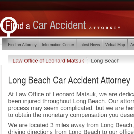
Law Office of Leonard Matsuk
Long Beach
Long Beach Car Accident Attorney
At Law Office of Leonard Matsuk, we are dedic
been injured throughout Long Beach. Our attorn
process may seem complicated, but we are here t
to obtain the monetary compensation you deserv
We are located 3 miles away from Long Beach
driving directions from Long Beach to our office