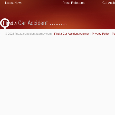
Latest News
Press Releases
Car Acci
© 2026 findacaraccidentattorney.com -
Find a Car Accident Attorney
|
Privacy Policy
|
Te