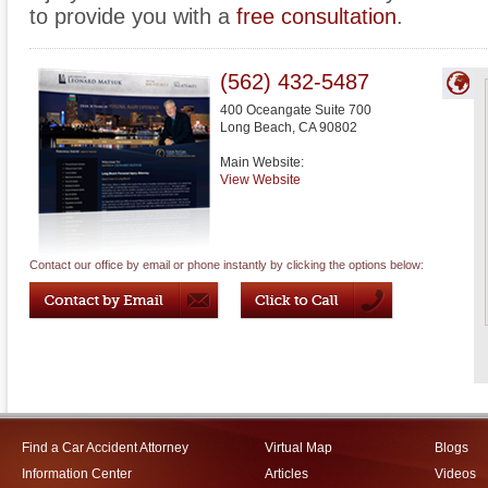
to provide you with a
free consultation
.
(562) 432-5487
400 Oceangate Suite 700
Long Beach
,
CA
90802
Main Website:
View Website
Contact our office by email or phone instantly by clicking the options below:
Find a Car Accident Attorney
Virtual Map
Blogs
Information Center
Articles
Videos