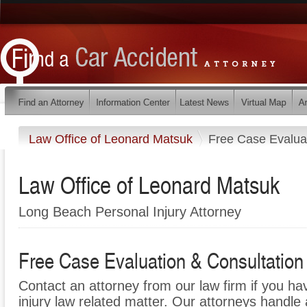
Law Office of Leonard Matsuk
Free Case Evaluat
Law Office of Leonard Matsuk
Long Beach Personal Injury Attorney
Free Case Evaluation & Consultation
Contact an attorney from our law firm if you ha
injury law related matter. Our attorneys handle a