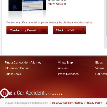
Main Website:
View Website
Contact our office by email or phone instantly by clicking the options below:
Find a Car Accident Attorney
Virtual Map
Blogs
Information Center
Articles
Videos
Latest News
Press Releases
Car Acci
© 2026 findacaraccidentattorney.com -
Find a Car Accident Attorney
|
Privacy Policy
|
Te