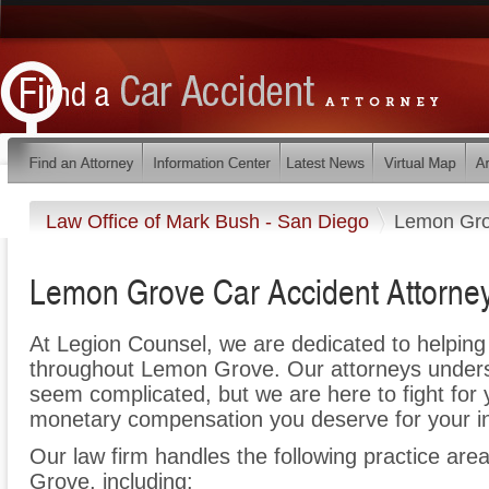
Law Office of Mark Bush - San Diego
Lemon Gr
Lemon Grove Car Accident Attorne
At Legion Counsel, we are dedicated to helpin
throughout Lemon Grove. Our attorneys unders
seem complicated, but we are here to fight for y
monetary compensation you deserve for your in
Our law firm handles the following practice are
Grove, including: