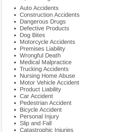
Auto Accidents
Construction Accidents
Dangerous Drugs
Defective Products
Dog Bites
Motorcycle Accidents
Premises Liability
Wrongful Death
Medical Malpractice
Trucking Accidents
Nursing Home Abuse
Motor Vehicle Accident
Product Liability
Car Accident
Pedestrian Accident
Bicycle Accident
Personal Injury
Slip and Fall
Catastrophic Injuries