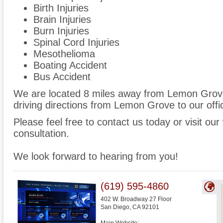
Birth Injuries
Brain Injuries
Burn Injuries
Spinal Cord Injuries
Mesothelioma
Boating Accident
Bus Accident
We are located 8 miles away from Lemon Grov
driving directions from Lemon Grove to our offi
Please feel free to contact us today or visit ou
consultation.
We look forward to hearing from you!
(619) 595-4860
402 W. Broadway 27 Floor
San Diego
,
CA
92101