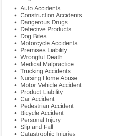
Auto Accidents
Construction Accidents
Dangerous Drugs
Defective Products
Dog Bites
Motorcycle Accidents
Premises Liability
Wrongful Death
Medical Malpractice
Trucking Accidents
Nursing Home Abuse
Motor Vehicle Accident
Product Liability
Car Accident
Pedestrian Accident
Bicycle Accident
Personal Injury
Slip and Fall
Catastrophic Injuries