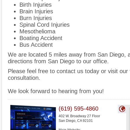
Birth Injuries
Brain Injuries
Burn Injuries
Spinal Cord Injuries
Mesothelioma
Boating Accident
Bus Accident
We are located 5 miles away from San Diego,
directions from San Diego to our office.
Please feel free to contact us today or visit ou
consultation.
We look forward to hearing from you!
(619) 595-4860
402 W. Broadway 27 Floor
San Diego
,
CA
92101