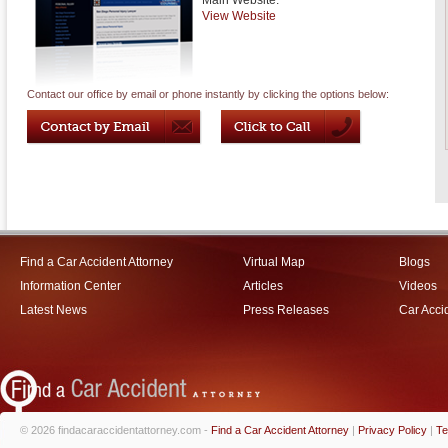
Main Website:
View Website
Contact our office by email or phone instantly by clicking the options below:
Find a Car Accident Attorney
Virtual Map
Blogs
Information Center
Articles
Videos
Latest News
Press Releases
Car Acci
© 2026 findacaraccidentattorney.com -
Find a Car Accident Attorney
|
Privacy Policy
|
Te