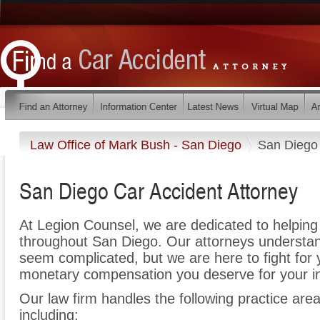
Law Office of Mark Bush - San Diego
San Diego
San Diego Car Accident Attorney
At Legion Counsel, we are dedicated to helpin
throughout San Diego. Our attorneys understan
seem complicated, but we are here to fight for y
monetary compensation you deserve for your in
Our law firm handles the following practice area
including: