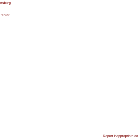
ersburg
 Center
Report inappropriate co