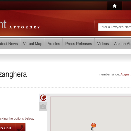
zzanghera
member since:
August
icking the options below: