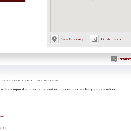
View larger map
Get directions
(0)
Review
om our firm in regards to your injury case.
have been injured in an accident and need assistance seeking compensation.
Park
arbor