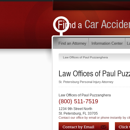
Law Offices of Paul Puzzanghera
Law Offices of Paul Pu
St. Petersburg Personal Injury Attorney
Law Offices of Paul Puzzanghera
(800) 511-7519
1234 9th Street North
St. Petersburg
,
FL
33705
Contact our office by email or phone instantly by cl