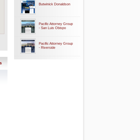
Butwinick Donaldson
Pacific Attorney Group
- San Luis Obispo
Pacific Attorney Group
- Riverside
s