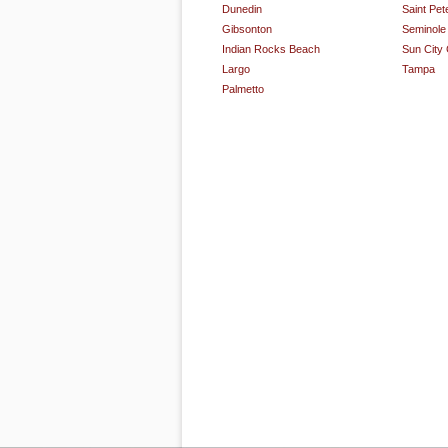
Dunedin
Saint Pet
Gibsonton
Seminole
Indian Rocks Beach
Sun City
Largo
Tampa
Palmetto