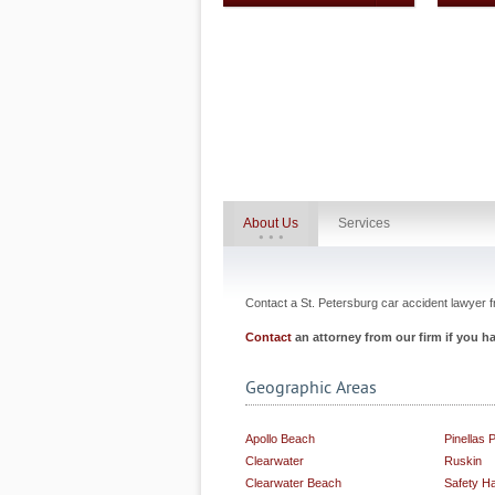
About Us
Services
Contact a St. Petersburg car accident lawyer fr
Contact
an attorney from our firm if you 
Geographic Areas
Apollo Beach
Pinellas 
Clearwater
Ruskin
Clearwater Beach
Safety H