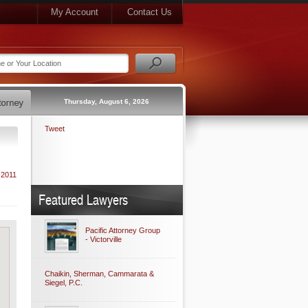
My Account
Contact Us
Thursday, August 6, 2026
Tweet
 2011
Featured Lawyers
Pacific Attorney Group
- Victorville
Chaikin, Sherman, Cammarata &
Siegel, P.C.