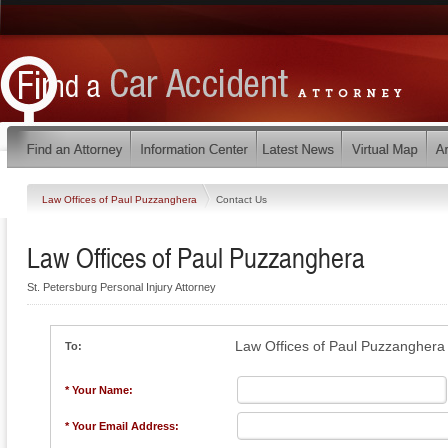
Law Offices of Paul Puzzanghera
Contact Us
Law Offices of Paul Puzzanghera
St. Petersburg Personal Injury Attorney
Law Offices of Paul Puzzanghera
To:
* Your Name:
* Your Email Address: