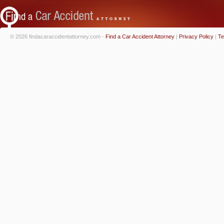
© 2026 findacaraccidentattorney.com -
Find a Car Accident Attorney
|
Privacy Policy
|
Te