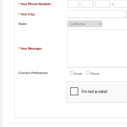
* Your Phone Number:
-
-
x
* Your City:
State:
* Your Message:
Contact Preference:
Email
Phone