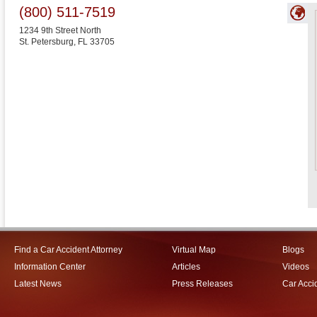
(800) 511-7519
1234 9th Street North
St. Petersburg
,
FL
33705
Find a Car Accident Attorney
Virtual Map
Blogs
Information Center
Articles
Videos
Latest News
Press Releases
Car Acci