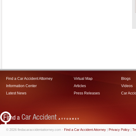
Find a Car Accident Attorney
Virtual Map
Blogs
Information Center
Articles
Videos
Latest News
Press Releases
Car Acci
© 2026 findacaraccidentattorney.com -
Find a Car Accident Attorney
|
Privacy Policy
|
Te