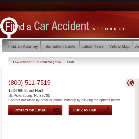
Law Offices of Paul Puzzanghera
Staff
(800) 511-7519
1234 9th Street North
St. Petersburg
,
FL
33705
Contact our office by email or phone instantly by clicking the options below: