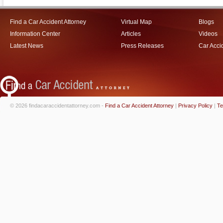
Find a Car Accident Attorney
Virtual Map
Blogs
Information Center
Articles
Videos
Latest News
Press Releases
Car Acci
© 2026 findacaraccidentattorney.com -
Find a Car Accident Attorney
|
Privacy Policy
|
Te