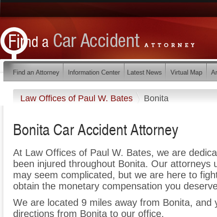
Law Offices of Paul W. Bates
Bonita
Bonita Car Accident Attorney
At Law Offices of Paul W. Bates, we are dedic
been injured throughout Bonita. Our attorneys 
may seem complicated, but we are here to fight 
obtain the monetary compensation you deserve f
We are located 9 miles away from Bonita, and
directions from Bonita to our office.