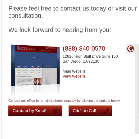
Please feel free to contact us today or visit ou
consultation.
We look forward to hearing from you!
(888) 840-0570
12626 High Bluff Drive Suite 150
San Diego
,
CA
92130
Main Website:
View Website
Contact our office by email or phone instantly by clicking the options below: