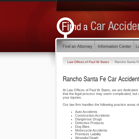
Law Offices of Paul W. Bates
Rancho Santa F
Rancho Santa Fe Car Accident
At Law Offices of Paul W. Bates, we are dedicate
that the legal process may seem complicated, but w
your injuries.
Our law firm handles the following practice areas o
Auto Accidents
Construction Accidents
Dangerous Drugs
Defective Products
Dog Bites
Motorcycle Accidents
Premises Liability
Wrongful Death