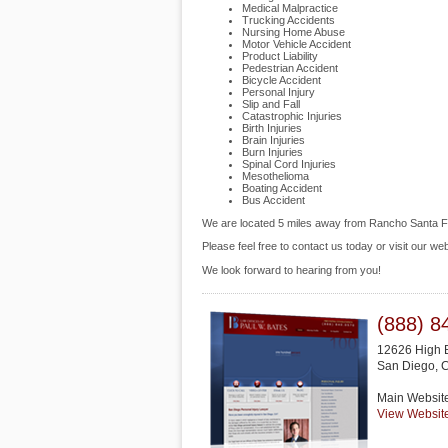
Medical Malpractice
Trucking Accidents
Nursing Home Abuse
Motor Vehicle Accident
Product Liability
Pedestrian Accident
Bicycle Accident
Personal Injury
Slip and Fall
Catastrophic Injuries
Birth Injuries
Brain Injuries
Burn Injuries
Spinal Cord Injuries
Mesothelioma
Boating Accident
Bus Accident
We are located 5 miles away from Rancho Santa 
Please feel free to contact us today or visit our we
We look forward to hearing from you!
(888) 8
12626 High B
San Diego
,
Main Websit
View Websit