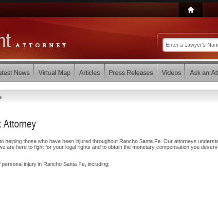
e
 Attorney
d to helping those who have been injured throughout Rancho Santa Fe. Our attorneys underst
e are here to fight for your legal rights and to obtain the monetary compensation you deserv
f personal injury in Rancho Santa Fe, including: