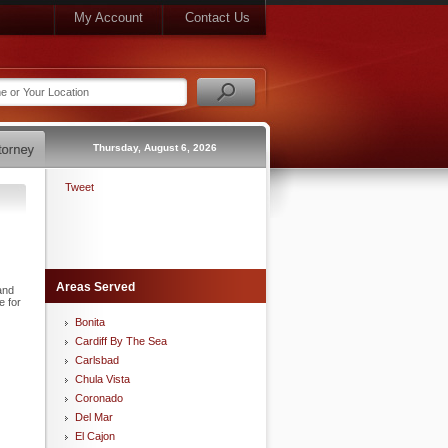
My Account
Contact Us
Thursday, August 6, 2026
Tweet
Areas Served
and
e for
Bonita
Cardiff By The Sea
Carlsbad
Chula Vista
Coronado
Del Mar
El Cajon