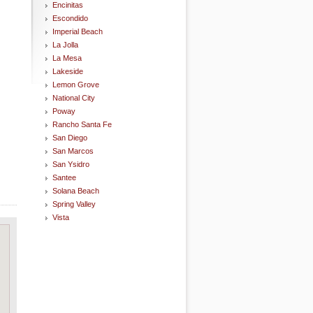
Encinitas
Escondido
Imperial Beach
La Jolla
La Mesa
Lakeside
Lemon Grove
National City
Poway
Rancho Santa Fe
San Diego
San Marcos
San Ysidro
Santee
Solana Beach
Spring Valley
Vista