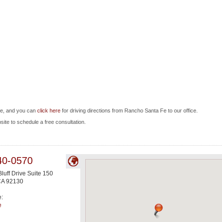
Fe, and you can
click here
for driving directions from Rancho Santa Fe to our office.
bsite to schedule a free consultation.
40-0570
luff Drive Suite 150
CA
92130
e:
e