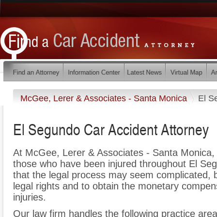
McGee, Lerer & Associates - Santa Monica
El S
El Segundo Car Accident Attorney
At McGee, Lerer & Associates - Santa Monica, 
those who have been injured throughout El Se
that the legal process may seem complicated, bu
legal rights and to obtain the monetary compen
injuries.
Our law firm handles the following practice areas