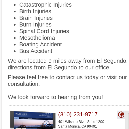
Catastrophic Injuries
Birth Injuries
Brain Injuries
Burn Injuries
Spinal Cord Injuries
Mesothelioma
Boating Accident
Bus Accident
We are located 9 miles away from El Segundo
directions from El Segundo to our office.
Please feel free to contact us today or visit ou
consultation.
We look forward to hearing from you!
(310) 231-9717
401 Wilshire Blvd. Suite 1200
Santa Monica
,
CA
90401