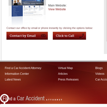
Main Website:
View Website
Contact our office by email or phone instantly by clicking the options below:
Find a Car Accident Attorney
Virtual Map
Blogs
Information Center
Articles
Videos
Latest News
Press Releases
Car Acci