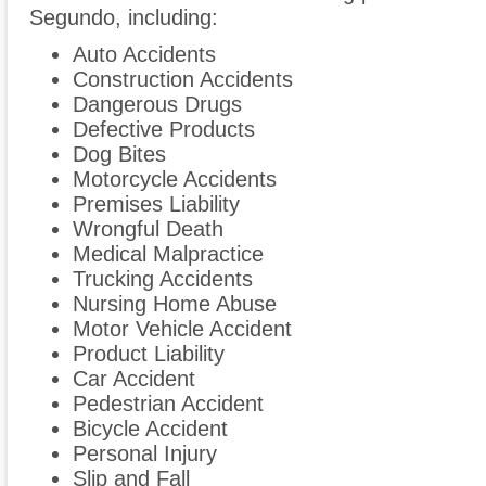
Segundo, including:
Auto Accidents
Construction Accidents
Dangerous Drugs
Defective Products
Dog Bites
Motorcycle Accidents
Premises Liability
Wrongful Death
Medical Malpractice
Trucking Accidents
Nursing Home Abuse
Motor Vehicle Accident
Product Liability
Car Accident
Pedestrian Accident
Bicycle Accident
Personal Injury
Slip and Fall