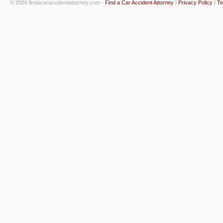
© 2026 findacaraccidentattorney.com -
Find a Car Accident Attorney
|
Privacy Policy
|
Te