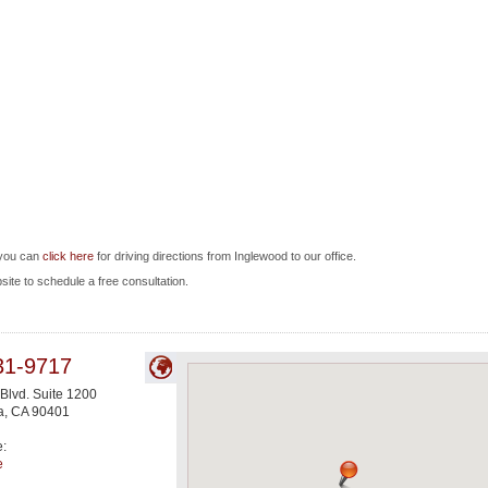
 you can
click here
for driving directions from Inglewood to our office.
bsite to schedule a free consultation.
31-9717
 Blvd. Suite 1200
a
,
CA
90401
e:
e