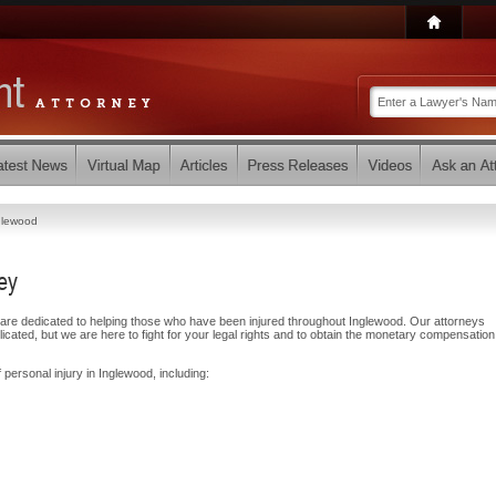
glewood
ey
are dedicated to helping those who have been injured throughout Inglewood. Our attorneys
ated, but we are here to fight for your legal rights and to obtain the monetary compensatio
 personal injury in Inglewood, including: