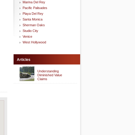
Marina Del Rey
Pacific Palisades
Playa Del Rey
Santa Monica
Sherman Oaks
Studio City
Venice
West Hollywood
Articles
Understanding
Diminished Value
Claims