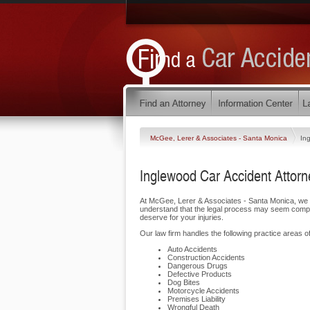
McGee, Lerer & Associates - Santa Monica
In
Inglewood Car Accident Attorn
At McGee, Lerer & Associates - Santa Monica, we 
understand that the legal process may seem complic
deserve for your injuries.
Our law firm handles the following practice areas of
Auto Accidents
Construction Accidents
Dangerous Drugs
Defective Products
Dog Bites
Motorcycle Accidents
Premises Liability
Wrongful Death