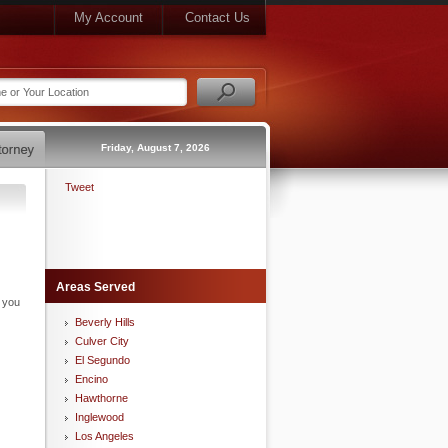
My Account
Contact Us
Friday, August 7, 2026
Tweet
Areas Served
n you
Beverly Hills
Culver City
El Segundo
Encino
Hawthorne
Inglewood
Los Angeles