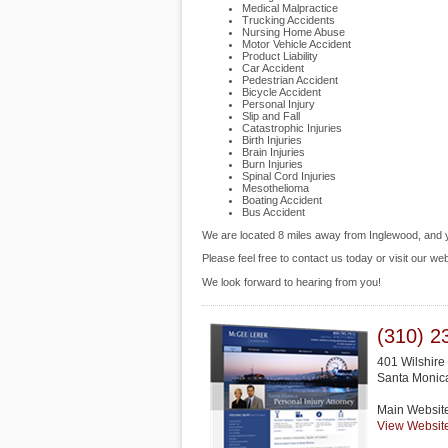
Medical Malpractice
Trucking Accidents
Nursing Home Abuse
Motor Vehicle Accident
Product Liability
Car Accident
Pedestrian Accident
Bicycle Accident
Personal Injury
Slip and Fall
Catastrophic Injuries
Birth Injuries
Brain Injuries
Burn Injuries
Spinal Cord Injuries
Mesothelioma
Boating Accident
Bus Accident
We are located 8 miles away from Inglewood, and
Please feel free to contact us today or visit our we
We look forward to hearing from you!
(310) 2
401 Wilshire
Santa Monic
Main Websit
View Websit