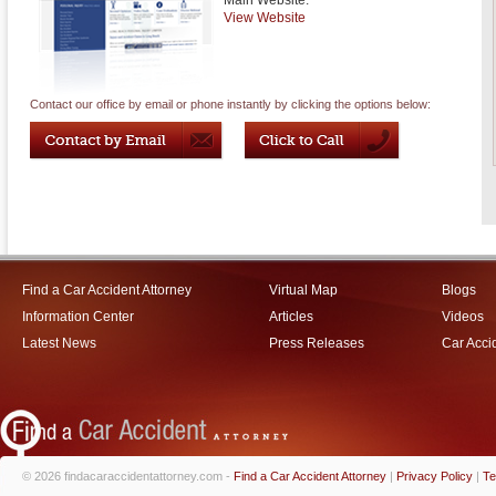
Main Website:
View Website
Contact our office by email or phone instantly by clicking the options below:
Find a Car Accident Attorney
Virtual Map
Blogs
Information Center
Articles
Videos
Latest News
Press Releases
Car Acci
© 2026 findacaraccidentattorney.com -
Find a Car Accident Attorney
|
Privacy Policy
|
Te