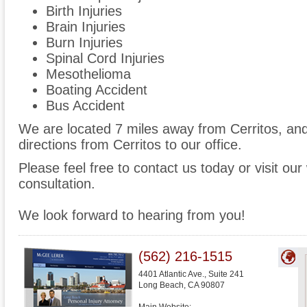
Birth Injuries
Brain Injuries
Burn Injuries
Spinal Cord Injuries
Mesothelioma
Boating Accident
Bus Accident
We are located 7 miles away from Cerritos, a
directions from Cerritos to our office.
Please feel free to contact us today or visit ou
consultation.
We look forward to hearing from you!
(562) 216-1515
4401 Atlantic Ave., Suite 241
Long Beach
,
CA
90807