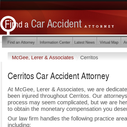
McGee, Lerer & Associates
Cerritos
Cerritos Car Accident Attorney
At McGee, Lerer & Associates, we are dedicate
been injured throughout Cerritos. Our attorneys
process may seem complicated, but we are here t
to obtain the monetary compensation you deserv
Our law firm handles the following practice areas
including: