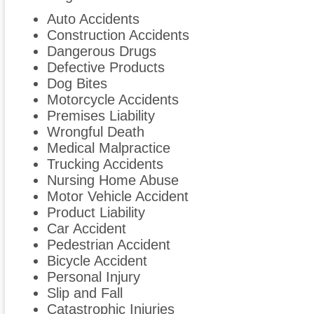
Auto Accidents
Construction Accidents
Dangerous Drugs
Defective Products
Dog Bites
Motorcycle Accidents
Premises Liability
Wrongful Death
Medical Malpractice
Trucking Accidents
Nursing Home Abuse
Motor Vehicle Accident
Product Liability
Car Accident
Pedestrian Accident
Bicycle Accident
Personal Injury
Slip and Fall
Catastrophic Injuries