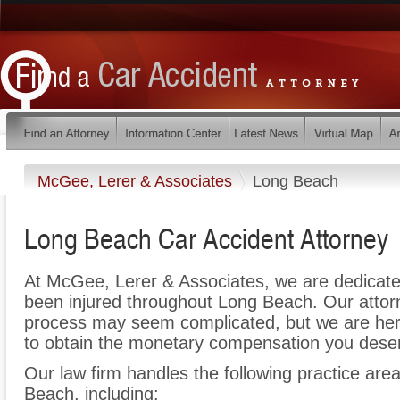
McGee, Lerer & Associates
Long Beach
Long Beach Car Accident Attorney
At McGee, Lerer & Associates, we are dedicate
been injured throughout Long Beach. Our attorn
process may seem complicated, but we are here t
to obtain the monetary compensation you deserv
Our law firm handles the following practice area
Beach, including: