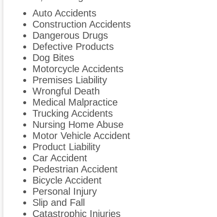
Auto Accidents
Construction Accidents
Dangerous Drugs
Defective Products
Dog Bites
Motorcycle Accidents
Premises Liability
Wrongful Death
Medical Malpractice
Trucking Accidents
Nursing Home Abuse
Motor Vehicle Accident
Product Liability
Car Accident
Pedestrian Accident
Bicycle Accident
Personal Injury
Slip and Fall
Catastrophic Injuries