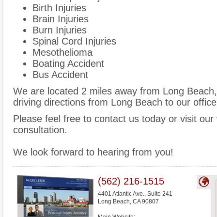
Birth Injuries
Brain Injuries
Burn Injuries
Spinal Cord Injuries
Mesothelioma
Boating Accident
Bus Accident
We are located 2 miles away from Long Beach
driving directions from Long Beach to our office
Please feel free to contact us today or visit ou
consultation.
We look forward to hearing from you!
(562) 216-1515
4401 Atlantic Ave., Suite 241
Long Beach
,
CA
90807