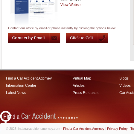
Main Website:
View Website
Contact our office by email or phone instantly by clicking the options below:
Find a Car Accident Attorney
Virtual Map
Blogs
Information Center
Articles
Videos
Latest News
Press Releases
Car Acci
© 2026 findacaraccidentattorney.com -
Find a Car Accident Attorney
|
Privacy Policy
|
Te