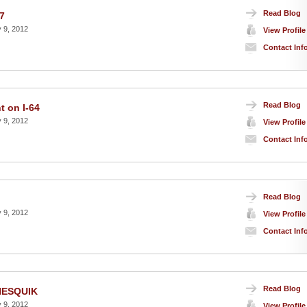
Read Blog
7
 9, 2012
View Profile
Contact Inf
Read Blog
t on I-64
 9, 2012
View Profile
Contact Inf
Read Blog
 9, 2012
View Profile
Contact Inf
Read Blog
 NESQUIK
 9, 2012
View Profile