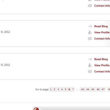
Contact Inf
Read Blog
 8, 2012
View Profile
Contact Inf
Read Blog
7
 8, 2012
View Profile
Contact Inf
Go to page
1
2
3
4
5
6
7
. . .
43
44
45
46
47
N