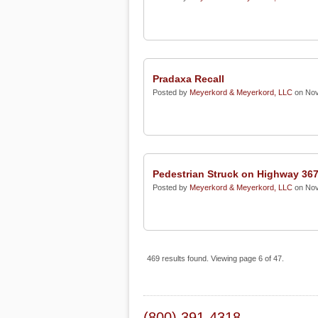
Pradaxa Recall
Posted by
Meyerkord & Meyerkord, LLC
on Nov
Pedestrian Struck on Highway 36
Posted by
Meyerkord & Meyerkord, LLC
on Nov
469 results found. Viewing page 6 of 47.
(800) 391-4318