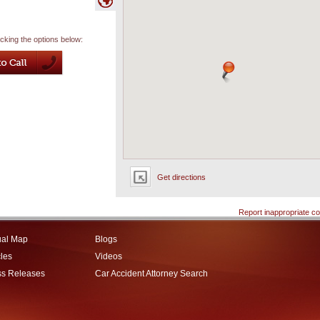
icking the options below:
Get directions
Report inappropriate co
ual Map
Blogs
cles
Videos
ss Releases
Car Accident Attorney Search