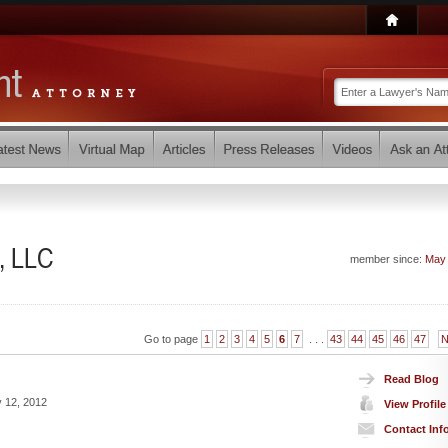
, LLC
member since:
May
Go to page
1
2
3
4
5
6
7
. . .
43
44
45
46
47
N
Read Blog
 12, 2012
View Profile
Contact Inf