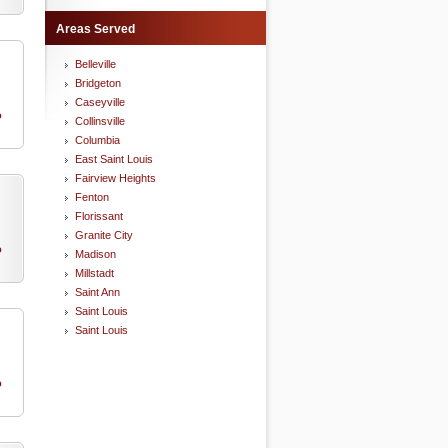
Areas Served
Belleville
Bridgeton
Caseyville
o
Collinsville
Columbia
East Saint Louis
Fairview Heights
Fenton
Florissant
Granite City
o
Madison
Millstadt
Saint Ann
Saint Louis
Saint Louis
o