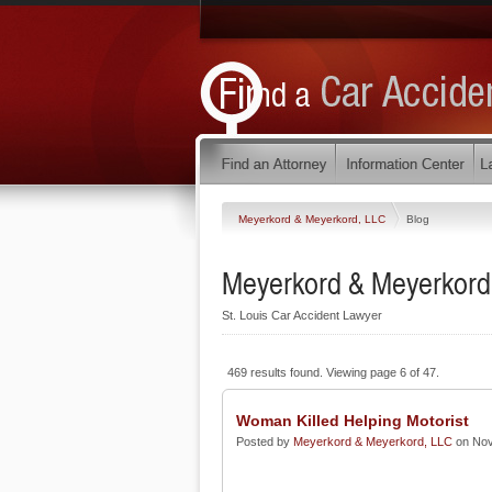
Meyerkord & Meyerkord, LLC
Blog
Meyerkord & Meyerkord
St. Louis Car Accident Lawyer
469 results found. Viewing page 6 of 47.
Woman Killed Helping Motorist
Posted by
Meyerkord & Meyerkord, LLC
on Nov