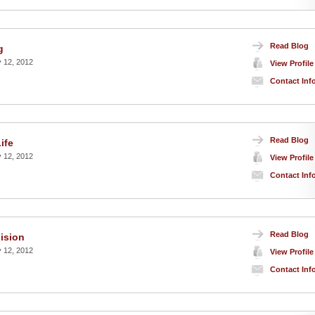
Read Blog
g
 12, 2012
View Profile
Contact Inf
Read Blog
ife
 12, 2012
View Profile
Contact Inf
Read Blog
ision
 12, 2012
View Profile
Contact Inf