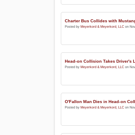
Charter Bus Collides with Mustan
Posted by
Meyerkord & Meyerkord, LLC
on Nov
Head-on Collision Takes Driver's L
Posted by
Meyerkord & Meyerkord, LLC
on Nov
O'Fallon Man Dies in Head-on Coll
Posted by
Meyerkord & Meyerkord, LLC
on Nov