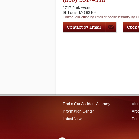
1717 Park Avenue
St. Louis
,
MO
63104
Contact our office by email or phone instantly by cl
Find a Car Accident Attorney
Virt
Information Center
Arti
Latest News
Pre