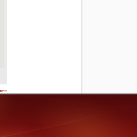
ntent