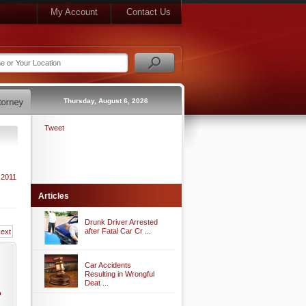
My Account
Contact Us
Thursday, August 6, 2026
Tweet
 2011
Articles
Drunk Driver Arrested
after Fatal Car Cr ...
ext
Car Accidents
Resulting in Wrongful
Deat ...
o