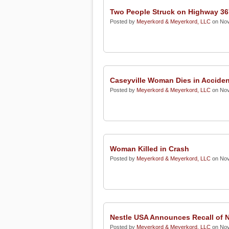
Two People Struck on Highway 36
Posted by
Meyerkord & Meyerkord, LLC
on Nov
Caseyville Woman Dies in Acciden
Posted by
Meyerkord & Meyerkord, LLC
on Nov
Woman Killed in Crash
Posted by
Meyerkord & Meyerkord, LLC
on Nov
Nestle USA Announces Recall of
Posted by
Meyerkord & Meyerkord, LLC
on Nov