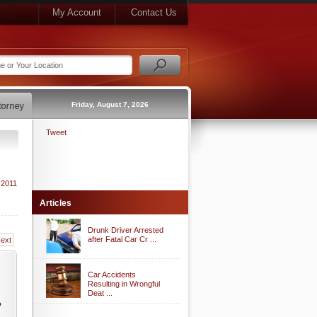
My Account
Contact Us
Friday, August 7, 2026
Tweet
 2011
Articles
Drunk Driver Arrested
after Fatal Car Cr ...
ext
Car Accidents
Resulting in Wrongful
Deat ...
o