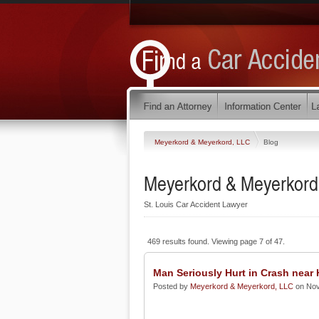
Meyerkord & Meyerkord, LLC
Blog
Meyerkord & Meyerkord
St. Louis Car Accident Lawyer
469 results found. Viewing page 7 of 47.
Man Seriously Hurt in Crash near
Posted by
Meyerkord & Meyerkord, LLC
on Nov