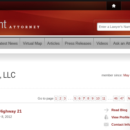
, LLC
member since:
May
Go to page
1
2
3
. . .
5
6
7
8
9
10
11
. . .
46
47
N
Read Blog
 Highway 21
 8, 2012
View Profile
Contact Inf