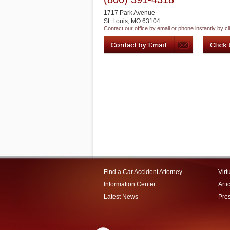
1717 Park Avenue
St. Louis
,
MO
63104
Contact our office by email or phone instantly by cl
Find a Car Accident Attorney
Virt
Information Center
Arti
Latest News
Pre