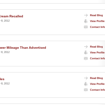
Read Blog
 Cream Recalled
 8, 2012
View Profile
Contact Inf
Read Blog
ower Mileage Than Advertised
 8, 2012
View Profile
Contact Inf
Read Blog
les
 8, 2012
View Profile
Contact Inf