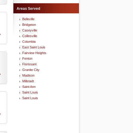
Areas Served
Belleville
Bridgeton
Caseyville
o
Collinsville
Columbia
East Saint Louis
Fairview Heights
Fenton
Florissant
Granite City
o
Madison
Millstadt
Saint Ann
Saint Louis
Saint Louis
o