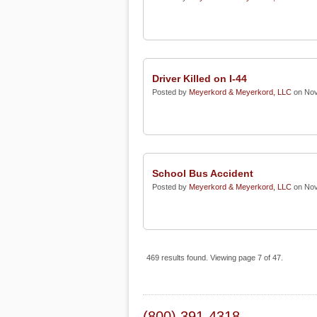
Driver Killed on I-44
Posted by
Meyerkord & Meyerkord, LLC
on Nov
School Bus Accident
Posted by
Meyerkord & Meyerkord, LLC
on Nov
469 results found. Viewing page 7 of 47.
(800) 391-4318