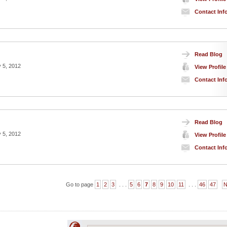
Contact Inf
Read Blog
 5, 2012
View Profile
Contact Inf
Read Blog
 5, 2012
View Profile
Contact Inf
Go to page
1
2
3
. . .
5
6
7
8
9
10
11
. . .
46
47
N