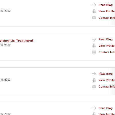
Read Blog
 6, 2012
View Profile
Contact Inf
Read Blog
ningitis Treatment
 6, 2012
View Profile
Contact Inf
Read Blog
 6, 2012
View Profile
Contact Inf
Read Blog
 5, 2012
View Profile