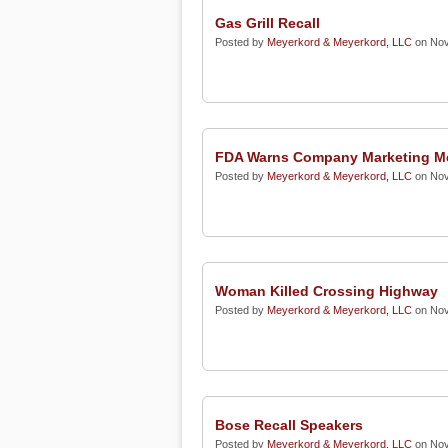
Gas Grill Recall
Posted by
Meyerkord & Meyerkord, LLC
on Nov
FDA Warns Company Marketing Me
Posted by
Meyerkord & Meyerkord, LLC
on Nov
Woman Killed Crossing Highway
Posted by
Meyerkord & Meyerkord, LLC
on Nov
Bose Recall Speakers
Posted by
Meyerkord & Meyerkord, LLC
on Nov