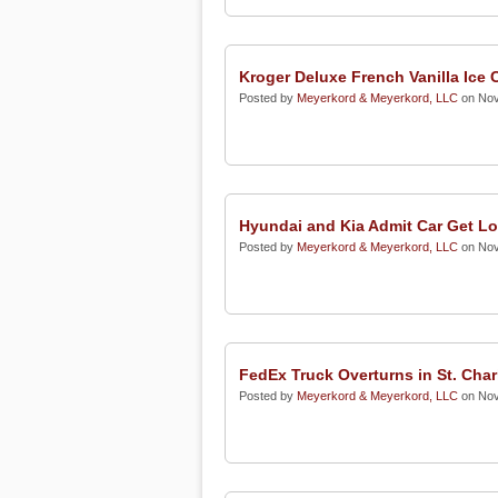
Kroger Deluxe French Vanilla Ice
Posted by
Meyerkord & Meyerkord, LLC
on Nov
Hyundai and Kia Admit Car Get L
Posted by
Meyerkord & Meyerkord, LLC
on Nov
FedEx Truck Overturns in St. Char
Posted by
Meyerkord & Meyerkord, LLC
on Nov