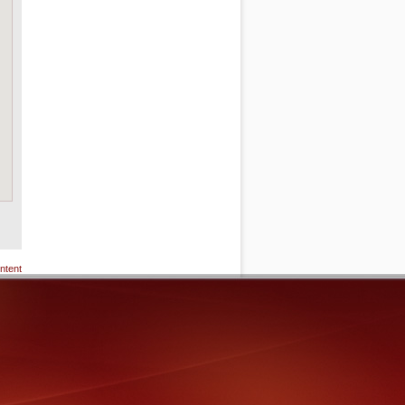
ntent