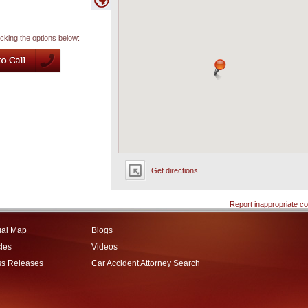
icking the options below:
Get directions
Report inappropriate co
ual Map
Blogs
cles
Videos
ss Releases
Car Accident Attorney Search