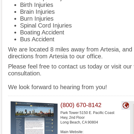
Birth Injuries
Brain Injuries
Burn Injuries
Spinal Cord Injuries
Boating Accident
Bus Accident
We are located 8 miles away from Artesia, an
directions from Artesia to our office.
Please feel free to contact us today or visit ou
consultation.
We look forward to hearing from you!
(800) 670-8142
Park Tower 5150 E. Pacific Coast
Hwy, 2nd Floor
Long Beach
,
CA
90804
Main Website: