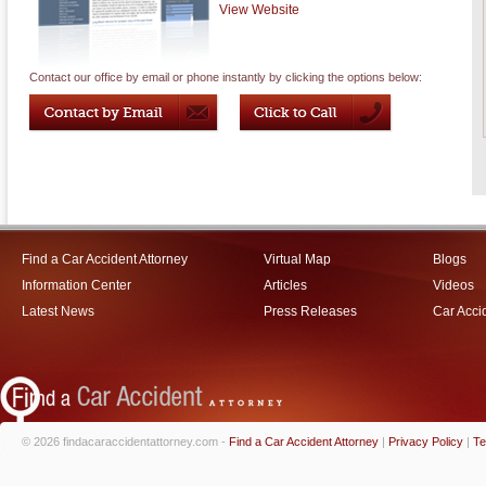
View Website
Contact our office by email or phone instantly by clicking the options below:
Find a Car Accident Attorney
Virtual Map
Blogs
Information Center
Articles
Videos
Latest News
Press Releases
Car Acci
© 2026 findacaraccidentattorney.com -
Find a Car Accident Attorney
|
Privacy Policy
|
Te