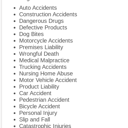
Auto Accidents
Construction Accidents
Dangerous Drugs
Defective Products
Dog Bites
Motorcycle Accidents
Premises Liability
Wrongful Death
Medical Malpractice
Trucking Accidents
Nursing Home Abuse
Motor Vehicle Accident
Product Liability
Car Accident
Pedestrian Accident
Bicycle Accident
Personal Injury
Slip and Fall
Catastrophic Injuries