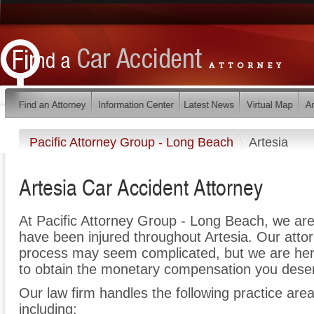
Pacific Attorney Group - Long Beach
Artesia
Artesia Car Accident Attorney
At Pacific Attorney Group - Long Beach, we are
have been injured throughout Artesia. Our attor
process may seem complicated, but we are here t
to obtain the monetary compensation you deserv
Our law firm handles the following practice areas
including: