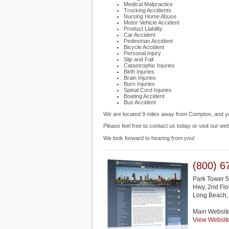
Medical Malpractice
Trucking Accidents
Nursing Home Abuse
Motor Vehicle Accident
Product Liability
Car Accident
Pedestrian Accident
Bicycle Accident
Personal Injury
Slip and Fall
Catastrophic Injuries
Birth Injuries
Brain Injuries
Burn Injuries
Spinal Cord Injuries
Boating Accident
Bus Accident
We are located 9 miles away from Compton, and 
Please feel free to contact us today or visit our we
We look forward to hearing from you!
(800) 6
Park Tower 5
Hwy, 2nd Flo
Long Beach
Main Websit
View Websit