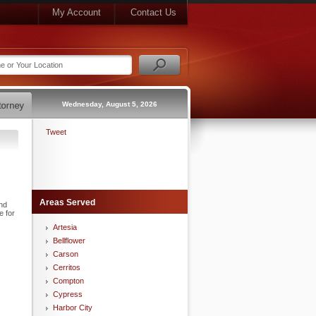
My Account
Contact Us
Wednesday, August 5, 2026
Tweet
Areas Served
nd
e for
Artesia
Bellflower
Carson
Cerritos
Compton
Cypress
Harbor City