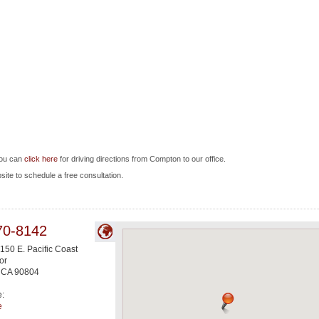
you can
click here
for driving directions from Compton to our office.
bsite to schedule a free consultation.
70-8142
150 E. Pacific Coast
or
,
CA
90804
e:
e