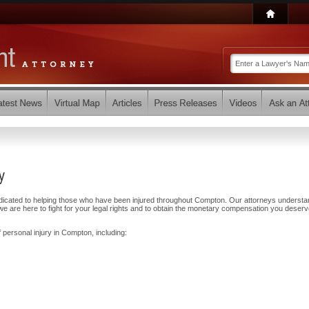
y
edicated to helping those who have been injured throughout Compton. Our attorneys understa
e are here to fight for your legal rights and to obtain the monetary compensation you deserv
 personal injury in Compton, including: