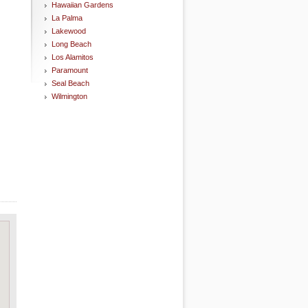
Hawaiian Gardens
La Palma
Lakewood
Long Beach
Los Alamitos
Paramount
Seal Beach
Wilmington