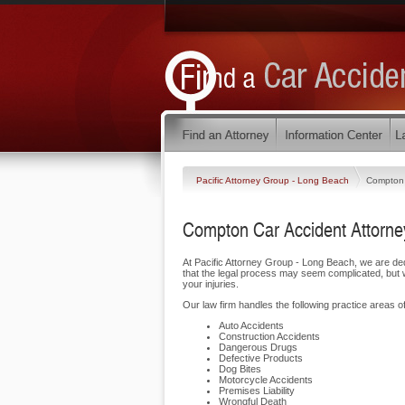
Pacific Attorney Group - Long Beach
Compton
Compton Car Accident Attorne
At Pacific Attorney Group - Long Beach, we are d
that the legal process may seem complicated, but w
your injuries.
Our law firm handles the following practice areas of
Auto Accidents
Construction Accidents
Dangerous Drugs
Defective Products
Dog Bites
Motorcycle Accidents
Premises Liability
Wrongful Death