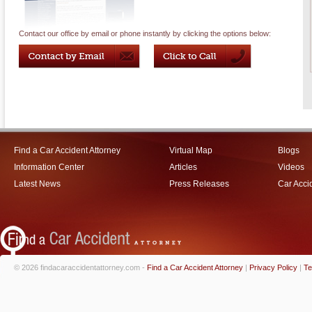
Contact our office by email or phone instantly by clicking the options below:
Find a Car Accident Attorney
Virtual Map
Blogs
Information Center
Articles
Videos
Latest News
Press Releases
Car Acci
© 2026 findacaraccidentattorney.com -
Find a Car Accident Attorney
|
Privacy Policy
|
Te