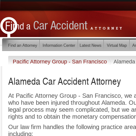
Pacific Attorney Group - San Francisco
Alameda
Alameda Car Accident Attorney
At Pacific Attorney Group - San Francisco, we 
who have been injured throughout Alameda. Our
legal process may seem complicated, but we are 
rights and to obtain the monetary compensation 
Our law firm handles the following practice area
including: