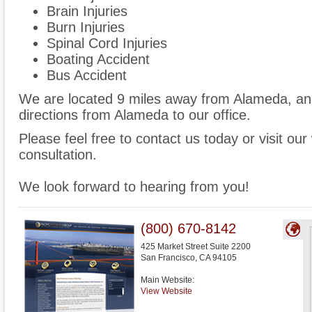
Brain Injuries
Burn Injuries
Spinal Cord Injuries
Boating Accident
Bus Accident
We are located 9 miles away from Alameda, a
directions from Alameda to our office.
Please feel free to contact us today or visit ou
consultation.
We look forward to hearing from you!
(800) 670-8142
425 Market Street Suite 2200
San Francisco
,
CA
94105
Main Website:
View Website