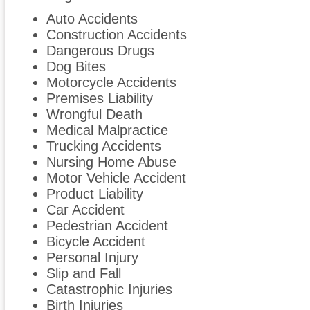
Auto Accidents
Construction Accidents
Dangerous Drugs
Dog Bites
Motorcycle Accidents
Premises Liability
Wrongful Death
Medical Malpractice
Trucking Accidents
Nursing Home Abuse
Motor Vehicle Accident
Product Liability
Car Accident
Pedestrian Accident
Bicycle Accident
Personal Injury
Slip and Fall
Catastrophic Injuries
Birth Injuries