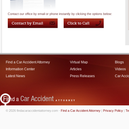
Contact our office by email or phone instantly by clicking the options below:
Find a Car Accident Attorney
Virtual Map
Blogs
Information Center
Articles
Videos
Latest News
Press Releases
Car Acci
© 2026 findacaraccidentattorney.com -
Find a Car Accident Attorney
|
Privacy Policy
|
Te