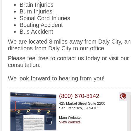
Brain Injuries
Burn Injuries
Spinal Cord Injuries
Boating Accident
Bus Accident
We are located 8 miles away from Daly City, a
directions from Daly City to our office.
Please feel free to contact us today or visit ou
consultation.
We look forward to hearing from you!
(800) 670-8142
425 Market Street Suite 2200
San Francisco
,
CA
94105
Main Website:
View Website