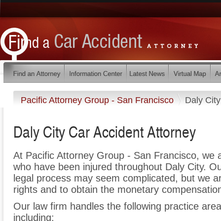
Pacific Attorney Group - San Francisco
Daly City
Daly City Car Accident Attorney
At Pacific Attorney Group - San Francisco, we 
who have been injured throughout Daly City. Ou
legal process may seem complicated, but we are 
rights and to obtain the monetary compensation 
Our law firm handles the following practice areas
including: