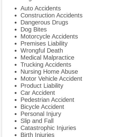
Auto Accidents
Construction Accidents
Dangerous Drugs
Dog Bites
Motorcycle Accidents
Premises Liability
Wrongful Death
Medical Malpractice
Trucking Accidents
Nursing Home Abuse
Motor Vehicle Accident
Product Liability
Car Accident
Pedestrian Accident
Bicycle Accident
Personal Injury
Slip and Fall
Catastrophic Injuries
Birth Injuries