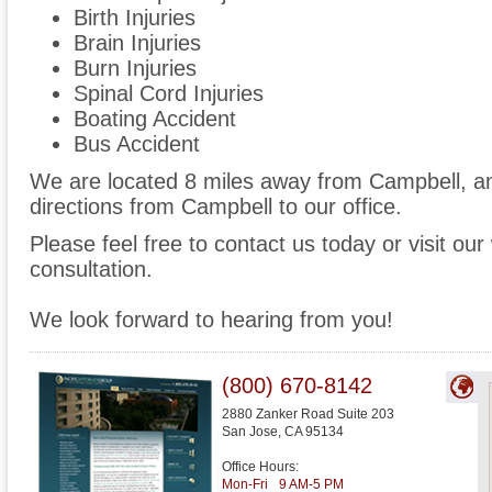
Birth Injuries
Brain Injuries
Burn Injuries
Spinal Cord Injuries
Boating Accident
Bus Accident
We are located 8 miles away from Campbell, 
directions from Campbell to our office.
Please feel free to contact us today or visit ou
consultation.
We look forward to hearing from you!
(800) 670-8142
2880 Zanker Road Suite 203
San Jose
,
CA
95134
Office Hours:
Mon-Fri
9 AM-5 PM