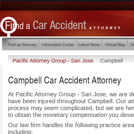
Pacific Attorney Group - San Jose
Campbell
Campbell Car Accident Attorney
At Pacific Attorney Group - San Jose, we are d
have been injured throughout Campbell. Our att
process may seem complicated, but we are here t
to obtain the monetary compensation you deserv
Our law firm handles the following practice area
including: