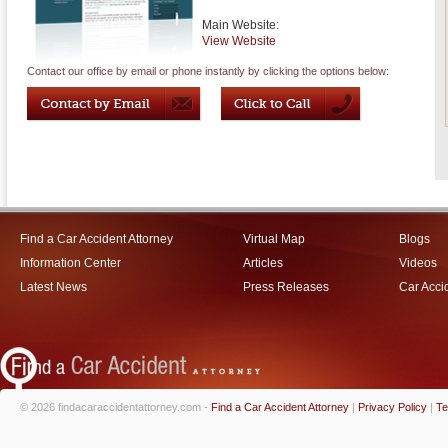
Main Website:
View Website
Contact our office by email or phone instantly by clicking the options below:
Find a Car Accident Attorney
Virtual Map
Blogs
Information Center
Articles
Videos
Latest News
Press Releases
Car Acci
© 2026 findacaraccidentattorney.com -
Find a Car Accident Attorney
|
Privacy Policy
|
Te