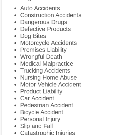
Auto Accidents
Construction Accidents
Dangerous Drugs
Defective Products
Dog Bites
Motorcycle Accidents
Premises Liability
Wrongful Death
Medical Malpractice
Trucking Accidents
Nursing Home Abuse
Motor Vehicle Accident
Product Liability
Car Accident
Pedestrian Accident
Bicycle Accident
Personal Injury
Slip and Fall
Catastrophic Injuries