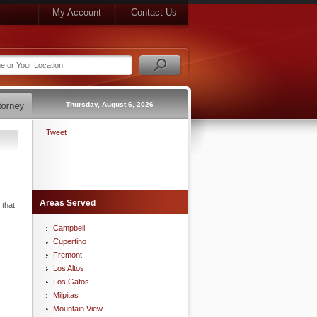
My Account
Contact Us
Thursday, August 6, 2026
Tweet
Areas Served
 that
Campbell
Cupertino
Fremont
Los Altos
Los Gatos
Milpitas
Mountain View