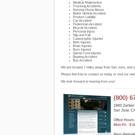
Medical Malpractice
Trucking Accidents
Nursing Home Abuse
Motor Vehicle Accident
Product Liability
Car Accident
Pedestrian Accident
Bicycle Accident
Personal Injury
Slip and Fall
Catastrophic Injuries
Birth Injuries
Brain Injuries
Burn Injuries
Spinal Cord Injuries
Boating Accident
Bus Accident
We are located 7 miles away from San Jose, and 
Please feel free to contact us today or visit our we
We look forward to hearing from you!
(800) 6
2880 Zanker
San Jose
,
C
Office Hours:
Mon-Fri
9 
Main Websit