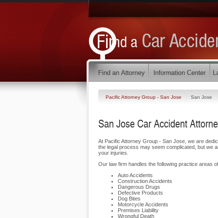
Pacific Attorney Group - San Jose
San Jose
San Jose Car Accident Attorn
At Pacific Attorney Group - San Jose, we are dedi
the legal process may seem complicated, but we are
your injuries.
Our law firm handles the following practice areas of
Auto Accidents
Construction Accidents
Dangerous Drugs
Defective Products
Dog Bites
Motorcycle Accidents
Premises Liability
Wrongful Death