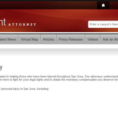
ey
cated to helping those who have been injured throughout San Jose. Our attorneys understand
 here to fight for your legal rights and to obtain the monetary compensation you deserve for
 personal injury in San Jose, including: