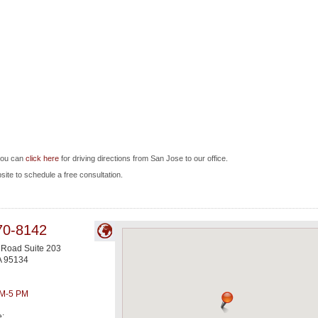
you can
click here
for driving directions from San Jose to our office.
bsite to schedule a free consultation.
70-8142
 Road Suite 203
A
95134
AM-5 PM
e: