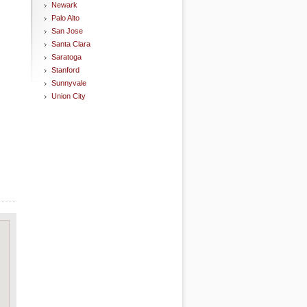
Newark
Palo Alto
San Jose
Santa Clara
Saratoga
Stanford
Sunnyvale
Union City