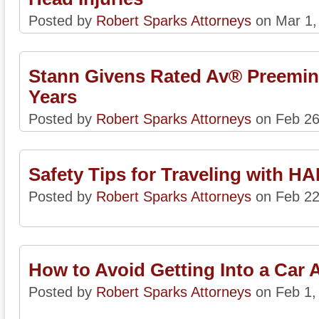
Posted by
Robert Sparks Attorneys
on Mar 1,
Stann Givens Rated Av® Preemin
Years
Posted by
Robert Sparks Attorneys
on Feb 26
Safety Tips for Traveling with H
Posted by
Robert Sparks Attorneys
on Feb 22
How to Avoid Getting Into a Car 
Posted by
Robert Sparks Attorneys
on Feb 1,