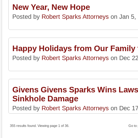
New Year, New Hope
Posted by
Robert Sparks Attorneys
on Jan 5,
Happy Holidays from Our Family 
Posted by
Robert Sparks Attorneys
on Dec 22
Givens Givens Sparks Wins Lawsu
Sinkhole Damage
Posted by
Robert Sparks Attorneys
on Dec 17
355 results found. Viewing page 1 of 36.
Go to