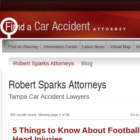
Robert Sparks Attorneys
Blog
Robert Sparks Attorneys
Tampa Car Accident Lawyers
355 results found. Viewing page 1 of 36.
Go to
5 Things to Know About Football
Head Injuries