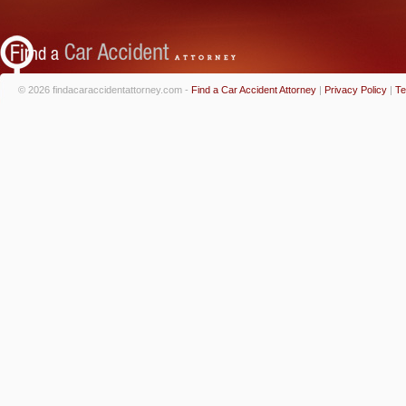
© 2026 findacaraccidentattorney.com -
Find a Car Accident Attorney
|
Privacy Policy
|
Te