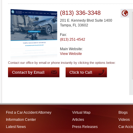
(813) 336-3348
201 E. Kennedy Blvd Suite 1400
Tampa
,
FL
33602
Fax:
(813) 251-4542
Main Website:
View Website
Contact our office by email or phone instantly by clicking the options below:
Find a Car Accident Attorney
Virtual Map
Blogs
Information Center
Articles
Videos
Latest News
Press Releases
Car Acci