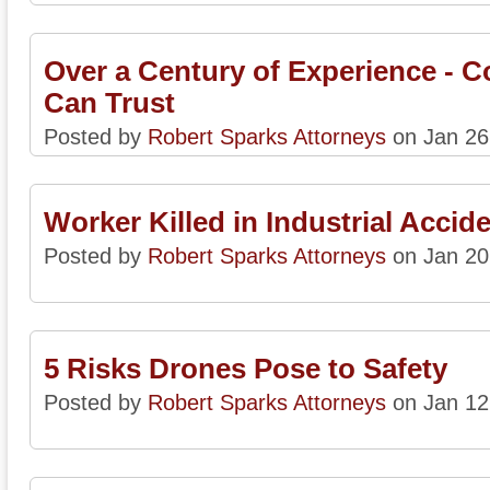
Over a Century of Experience - 
Can Trust
Posted by
Robert Sparks Attorneys
on Jan 26
Worker Killed in Industrial Accid
Posted by
Robert Sparks Attorneys
on Jan 20
5 Risks Drones Pose to Safety
Posted by
Robert Sparks Attorneys
on Jan 12