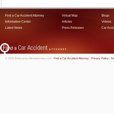
Find a Car Accident Attorney
Virtual Map
Blogs
Information Center
Articles
Videos
Latest News
Press Releases
Car Acci
© 2026 findacaraccidentattorney.com -
Find a Car Accident Attorney
|
Privacy Policy
|
Te