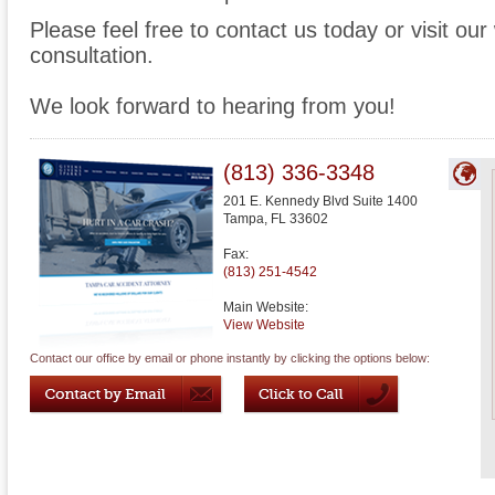
Please feel free to contact us today or visit ou
consultation.
We look forward to hearing from you!
(813) 336-3348
201 E. Kennedy Blvd Suite 1400
Tampa
,
FL
33602
Fax:
(813) 251-4542
Main Website:
View Website
Contact our office by email or phone instantly by clicking the options below: