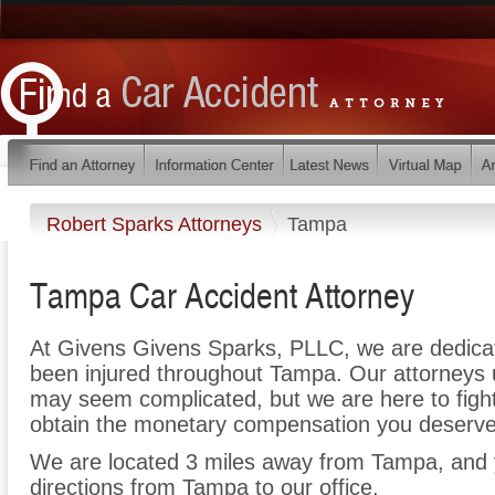
Robert Sparks Attorneys
Tampa
Tampa Car Accident Attorney
At Givens Givens Sparks, PLLC, we are dedica
been injured throughout Tampa. Our attorneys 
may seem complicated, but we are here to fight 
obtain the monetary compensation you deserve f
We are located 3 miles away from Tampa, and
directions from Tampa to our office.