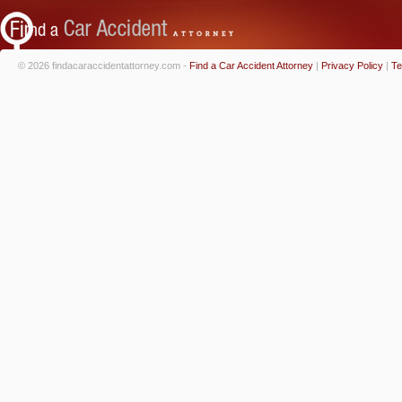
© 2026 findacaraccidentattorney.com -
Find a Car Accident Attorney
|
Privacy Policy
|
Te