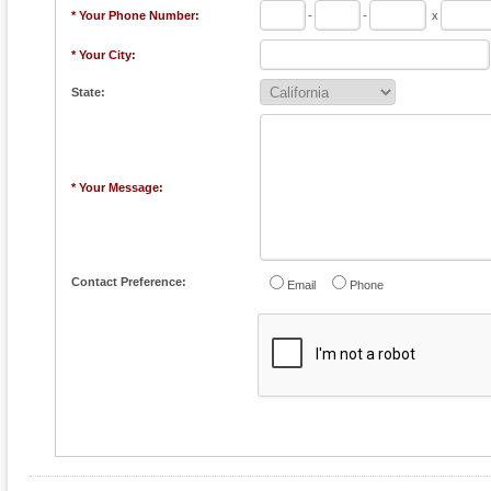
* Your Phone Number:
-
-
x
* Your City:
State:
* Your Message:
Contact Preference:
Email
Phone