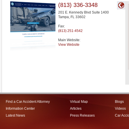
(813) 336-3348
201 E. Kennedy Blvd Suite 1400
Tampa
,
FL
33602
Fax:
(813) 251-4542
Main Website:
View Website
Find a Car Accident Attorney
Virtual Map
Blogs
Information Center
Articles
Videos
Latest News
Press Releases
Car Acci