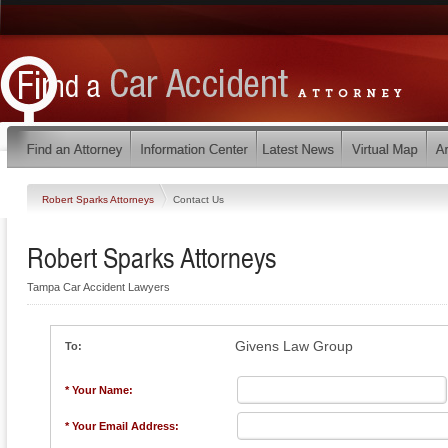
Robert Sparks Attorneys
Contact Us
Robert Sparks Attorneys
Tampa Car Accident Lawyers
Givens Law Group
To:
* Your Name:
* Your Email Address: