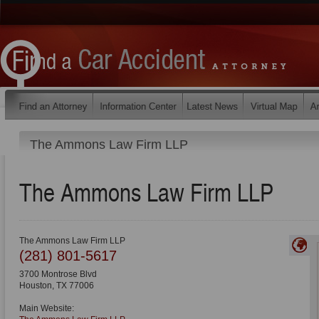
The Ammons Law Firm LLP
The Ammons Law Firm LLP
The Ammons Law Firm LLP
(281) 801-5617
3700 Montrose Blvd
Houston
,
TX
77006
Main Website: