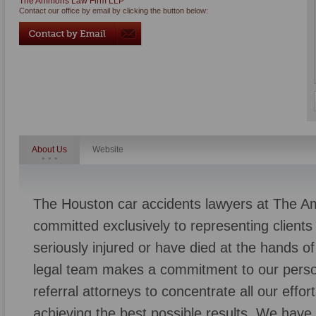
The Ammons Law Firm LLP
Contact our office by email by clicking the button below:
About Us
Website
The Houston car accidents lawyers at The 
committed exclusively to representing client
seriously injured or have died at the hands 
legal team makes a commitment to our persona
referral attorneys to concentrate all our effo
achieving the best possible results. We have