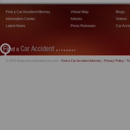
Find a Car Accident Attorney
Virtual Map
Blogs
Information Center
Articles
Videos
Latest News
Press Releases
Car Acci
© 2026 findacaraccidentattorney.com -
Find a Car Accident Attorney
|
Privacy Policy
|
Te