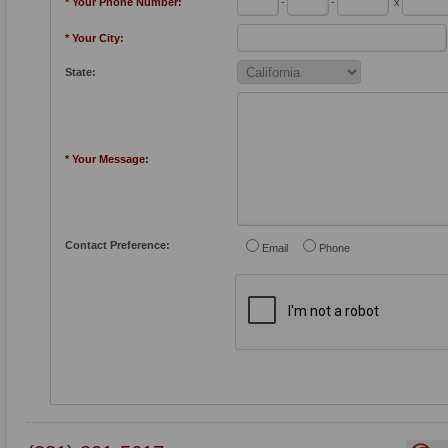
* Your Phone Number:
-
-
x
* Your City:
State:
* Your Message:
Contact Preference:
Email
Phone