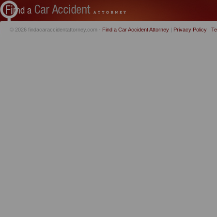
© 2026 findacaraccidentattorney.com -
Find a Car Accident Attorney
|
Privacy Policy
|
Te