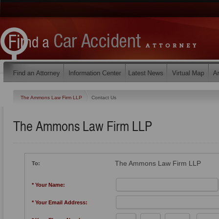
The Ammons Law Firm LLP
Contact Us
The Ammons Law Firm LLP
The Ammons Law Firm LLP
To:
* Your Name:
* Your Email Address: