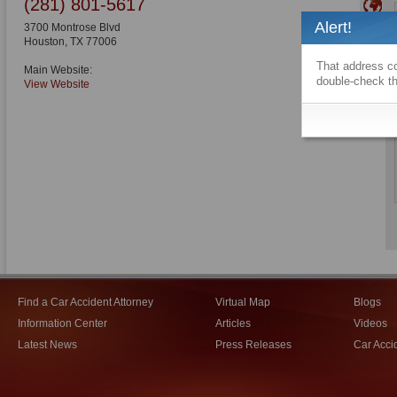
(281) 801-5617
Alert!
3700 Montrose Blvd
Houston
,
TX
77006
That address co
Main Website:
double-check th
View Website
Find a Car Accident Attorney
Virtual Map
Blogs
Information Center
Articles
Videos
Latest News
Press Releases
Car Acci