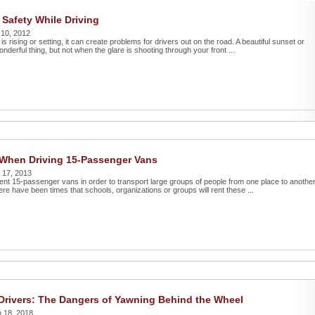
 Safety While Driving
 10, 2012
s rising or setting, it can create problems for drivers out on the road. A beautiful sunset or
onderful thing, but not when the glare is shooting through your front ...
When Driving 15-Passenger Vans
 17, 2013
ent 15-passenger vans in order to transport large groups of people from one place to another
here have been times that schools, organizations or groups will rent these ...
Drivers: The Dangers of Yawning Behind the Wheel
 18, 2018