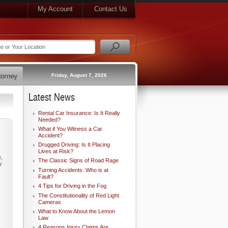
My Account
Contact Us
Friday, August 7, 2026
Latest News
Rental Car Insurance: Is It Really
Needed?
What if You Witness a Car
Accident?
Drugged Driving: Is It Placing
Lives at Risk?
e,
The Classic Signs of Road Rage
y
Turning Accidents: Who is at
Fault?
4 Tips for Driving in the Fog
The Constitutionality of Red Light
Cameras
What to Know About the Lemon
Law
4 Reasons Injury Claims Are