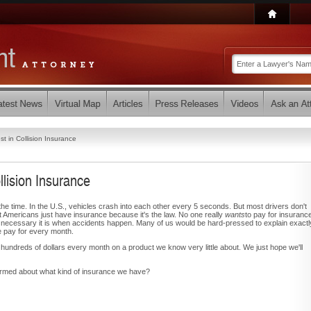
t in Collision Insurance
lision Insurance
he time. In the U.S., vehicles crash into each other every 5 seconds. But most drivers don't
Americans just have insurance because it's the law. No one really
wants
to pay for insuranc
 necessary it is when accidents happen. Many of us would be hard-pressed to explain exactl
e pay for every month.
ndreds of dollars every month on a product we know very little about. We just hope we'll
ormed about what kind of insurance we have?