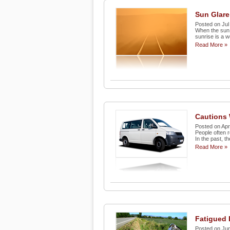
Sun Glare
Posted on Jul
When the sun i
sunrise is a w
Read More »
Cautions 
Posted on Apr
People often r
In the past, t
Read More »
Fatigued 
Posted on Jun