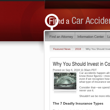
Featured News
2018
Why You Should Inves
Why You Should Invest in Col
Posted on Sep 6, 2018 11:30am PDT
Car accidents happen all t
know those figures—most 
even if we recognize how
what type of insurance w
Consider that—we spend hu
never use it.
Shouldn't we be more inf
The 7 Deadly Insurance Types