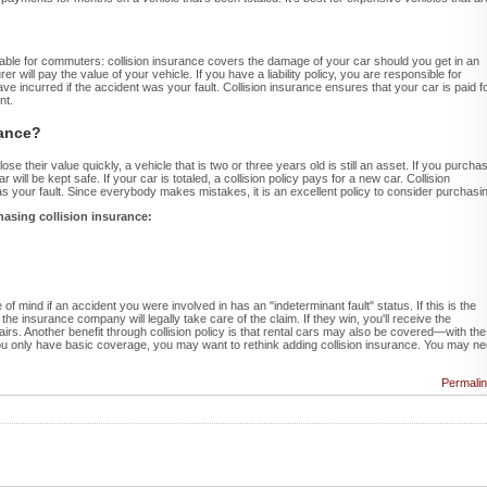
luable for commuters: collision insurance covers the damage of your car should you get in an
rer will pay the value of your vehicle. If you have a liability policy, you are responsible for
 incurred if the accident was your fault. Collision insurance ensures that your car is paid f
nt.
rance?
e their value quickly, a vehicle that is two or three years old is still an asset. If you purcha
 will be kept safe. If your car is totaled, a collision policy pays for a new car. Collision
s your fault. Since everybody makes mistakes, it is an excellent policy to consider purchasi
hasing collision insurance:
 of mind if an accident you were involved in has an "indeterminant fault" status. If this is the
the insurance company will legally take care of the claim. If they win, you'll receive the
rs. Another benefit through collision policy is that rental cars may also be covered—with the
ou only have basic coverage, you may want to rethink adding collision insurance. You may n
Permali