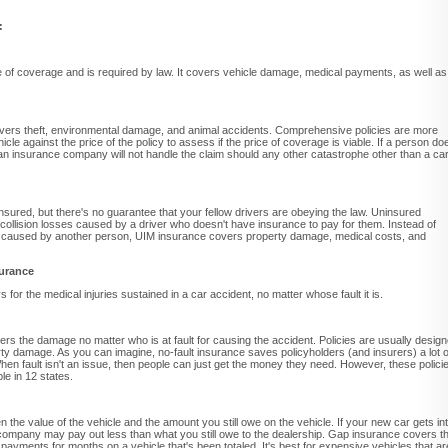
:
pe of coverage and is required by law. It covers vehicle damage, medical payments, as well as
rs theft, environmental damage, and animal accidents. Comprehensive policies are more
cle against the price of the policy to assess if the price of coverage is viable. If a person do
n insurance company will not handle the claim should any other catastrophe other than a ca
 insured, but there's no guarantee that your fellow drivers are obeying the law. Uninsured
collision losses caused by a driver who doesn't have insurance to pay for them. Instead of
e caused by another person, UIM insurance covers property damage, medical costs, and
surance
for the medical injuries sustained in a car accident, no matter whose fault it is.
ers the damage no matter who is at fault for causing the accident. Policies are usually desig
rty damage. As you can imagine, no-fault insurance saves policyholders (and insurers) a lot o
hen fault isn't an issue, then people can just get the money they need. However, these polici
le in 12 states.
the value of the vehicle and the amount you still owe on the vehicle. If your new car gets in
ce company may pay out less than what you still owe to the dealership. Gap insurance covers t
r payments for months on a vehicle that's been totaled. It's best for expensive vehicles that ar