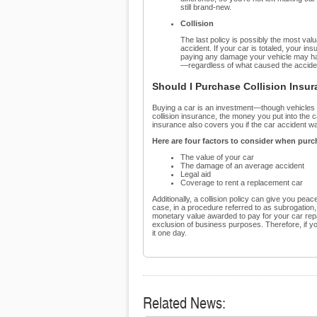
still brand-new.
Collision
The last policy is possibly the most va
accident. If your car is totaled, your insu
paying any damage your vehicle may have
—regardless of what caused the accide
Should I Purchase Collision Insu
Buying a car is an investment—though vehicles los
collision insurance, the money you put into the car
insurance also covers you if the car accident wa
Here are four factors to consider when purc
The value of your car
The damage of an average accident
Legal aid
Coverage to rent a replacement car
Additionally, a collision policy can give you peace
case, in a procedure referred to as subrogation, 
monetary value awarded to pay for your car repai
exclusion of business purposes. Therefore, if y
it one day.
Related News: