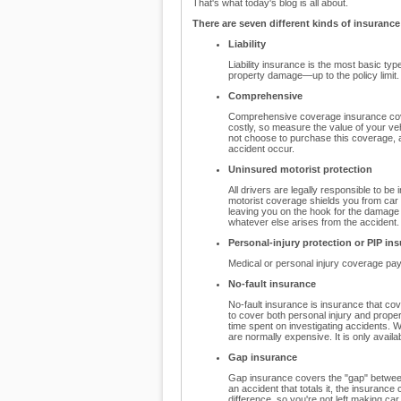
That's what today's blog is all about.
There are seven different kinds of insurance
Liability
Liability insurance is the most basic ty
property damage—up to the policy limit.
Comprehensive
Comprehensive coverage insurance cove
costly, so measure the value of your vehi
not choose to purchase this coverage, a
accident occur.
Uninsured motorist protection
All drivers are legally responsible to be
motorist coverage shields you from car 
leaving you on the hook for the damag
whatever else arises from the accident.
Personal-injury protection or PIP in
Medical or personal injury coverage pays 
No-fault insurance
No-fault insurance is insurance that cov
to cover both personal injury and prope
time spent on investigating accidents. W
are normally expensive. It is only availab
Gap insurance
Gap insurance covers the "gap" between 
an accident that totals it, the insuran
difference, so you're not left making ca