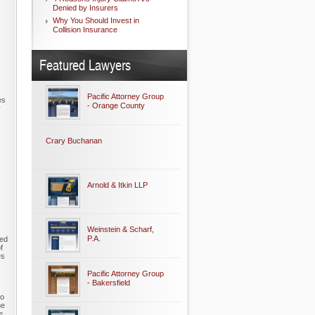
Denied by Insurers
Why You Should Invest in
Collision Insurance
Featured Lawyers
Pacific Attorney Group
es
- Orange County
r
Crary Buchanan
Arnold & Itkin LLP
Weinstein & Scharf,
P.A.
ned
f
es
Pacific Attorney Group
- Bakersfield
to
he
e