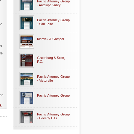
Pacific Attorney Group
- Antelope Valley
Pacific Attorney Group
or
- San Jose
Klemick & Gampel
se
ng.
Greenberg & Stein,
P.C.
Pacific Attorney Group
- Victorville
eed
Pacific Attorney Group
nk
Pacific Attorney Group
- Beverly Hills