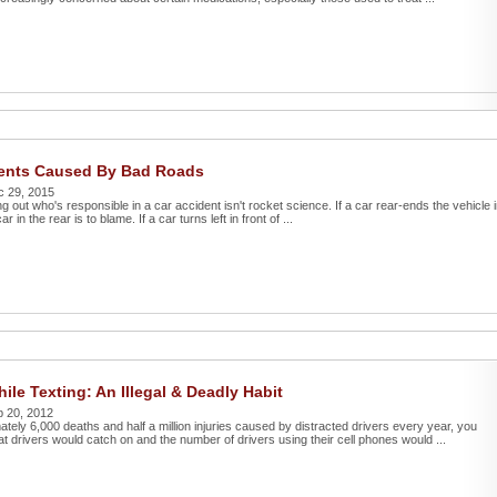
dents Caused By Bad Roads
c 29, 2015
ing out who's responsible in a car accident isn't rocket science. If a car rear-ends the vehicle 
ar in the rear is to blame. If a car turns left in front of ...
ile Texting: An Illegal & Deadly Habit
b 20, 2012
tely 6,000 deaths and half a million injuries caused by distracted drivers every year, you
at drivers would catch on and the number of drivers using their cell phones would ...