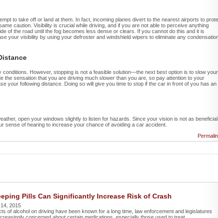
mpt to take off or land at them. In fact, incoming planes divert to the nearest airports to prot
me caution. Visibility is crucial while driving, and if you are not able to perceive anything
ide of the road until the fog becomes less dense or clears. If you cannot do this and it is
se your visibility by using your defroster and windshield wipers to eliminate any condensatio
Distance
y conditions. However, stopping is not a feasible solution—the next best option is to slow your
de the sensation that you are driving much slower than you are, so pay attention to your
e your following distance. Doing so will give you time to stop if the car in front of you has an
ather, open your windows slightly to listen for hazards. Since your vision is not as beneficial
 your sense of hearing to increase your chance of avoiding a car accident.
Permali
eping Pills Can Significantly Increase Risk of Crash
 14, 2015
cts of alcohol on driving have been known for a long time, law enforcement and legislatures
reasingly concerned about certain medications, especially those used to treat ...