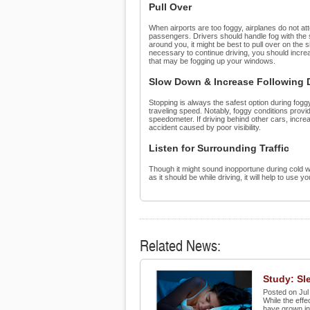
Pull Over
When airports are too foggy, airplanes do not atte
passengers. Drivers should handle fog with the sa
around you, it might be best to pull over on the s
necessary to continue driving, you should increa
that may be fogging up your windows.
Slow Down & Increase Following 
Stopping is always the safest option during fogg
traveling speed. Notably, foggy conditions provi
speedometer. If driving behind other cars, increas
accident caused by poor visibility.
Listen for Surrounding Traffic
Though it might sound inopportune during cold we
as it should be while driving, it will help to use
Related News:
Study: Sle
Posted on Jul
While the effe
have grown inc