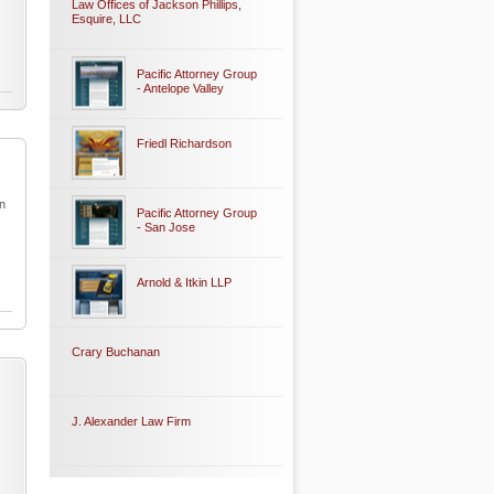
Law Offices of Jackson Phillips,
Esquire, LLC
Pacific Attorney Group
- Antelope Valley
Friedl Richardson
in
Pacific Attorney Group
- San Jose
Arnold & Itkin LLP
Crary Buchanan
J. Alexander Law Firm