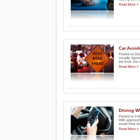
Read More »
Car Acci
Posted on De
Usually, figur
the front, the c
Read More »
Driving Wh
Posted on Fe
With approxima
would think th
Read More »