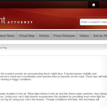
the Fog
of the scariest events an unsuspecting driver might face. Fog decreases visibility and
 person’s hand-eye-coordination and reaction time to hazards on the road. These tips will help
 driving in foggy conditions.
 water droplets in the air. When light shines in the air and hits these water particles, they beha
ds you. Using your car’s high beams exasperates this problem by providing even more light for
d by fog by using your car’s low beams. Though conditions feel dark, this technique will