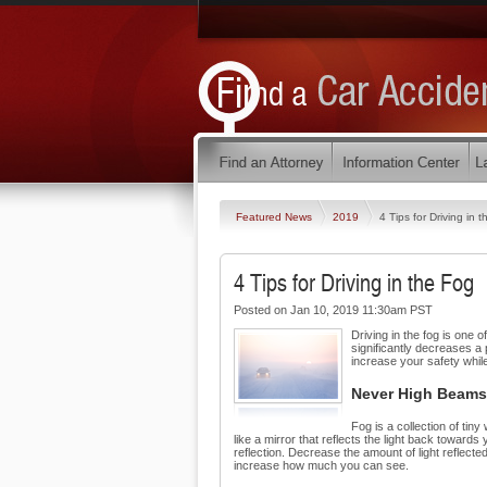
Featured News
2019
4 Tips for Driving in 
4 Tips for Driving in the Fog
Posted on Jan 10, 2019 11:30am PST
Driving in the fog is one 
significantly decreases a
increase your safety while
Never High Beams
Fog is a collection of tiny
like a mirror that reflects the light back towar
reflection. Decrease the amount of light reflecte
increase how much you can see.