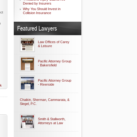
Denied by Insurers
Why You Should Invest in
ect
Collision Insurance
n
Featured Lawyers
Law Offices of Carey
& Leisure
Pacific Attorney Group
- Bakersfield
Pacific Attorney Group
- Riverside
nk
Chaikin, Sherman, Cammarata, &
Siegel, P.C.
Smith & Stallworth,
Attorneys at Law