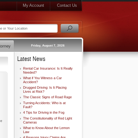
My Account
Contact Us
Friday, August 7, 2026
Latest News
Rental Car Insurance: Is It Really
Needed?
What if You Witness a Car
Accident?
Drugged Driving: Is It Placing
Lives at Risk?
The Classic Signs of Road Rage
Turning Accidents: Who is at
Fault?
4 Tips for Driving in the Fog
The Constitutionality of Red Light
ve
Cameras
What to Know About the Lemon
Law
4 Reasons Injury Claims Are