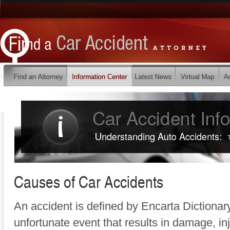
Causes of Car Accidents
An accident is defined by Encarta Dictiona
unfortunate event that results in damage, inj