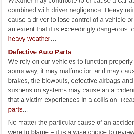
Weather may contribute to or cause a car ac
combined with driver negligence. Heavy rai
cause a driver to lose control of a vehicle o
an extent that it is exceedingly dangerous 
heavy weather
…
Defective Auto Parts
We rely on our vehicles to function properly. 
some way, it may malfunction and may cause
brakes, tire blowouts, defective airbags and
suspension systems may cause an accident 
that a victim experiences in a collision. R
parts
…
No matter the particular cause of an accide
were to blame – it is a wise choice to review