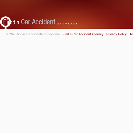
© 2026 findacaraccidentattorney.com -
Find a Car Accident Attorney
|
Privacy Policy
|
Te