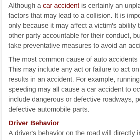
Although a
car accident
is certainly an unpl
factors that may lead to a collision. It is im
only because it may affect a victim's ability 
other party accountable for their conduct, b
take preventative measures to avoid an accid
The most common cause of auto accidents na
This may include any act or failure to act on 
results in an accident. For example, running 
speeding may all cause a car accident to 
include dangerous or defective roadways, p
defective automobile parts.
Driver Behavior
A driver's behavior on the road will directly