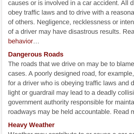
causes or is involved in a car accident. All 
obey traffic laws and to drive with a reasona
of others. Negligence, recklessness or inte
of a driver may have disastrous results. R
behavior
…
Dangerous Roads
The roads that we drive on may be to blame
cases. A poorly designed road, for example
for a driver who is obeying traffic laws and dr
light or guardrail may lead to a deadly collis
government authority responsible for mainta
roadways may be held accountable. Read
Heavy Weather