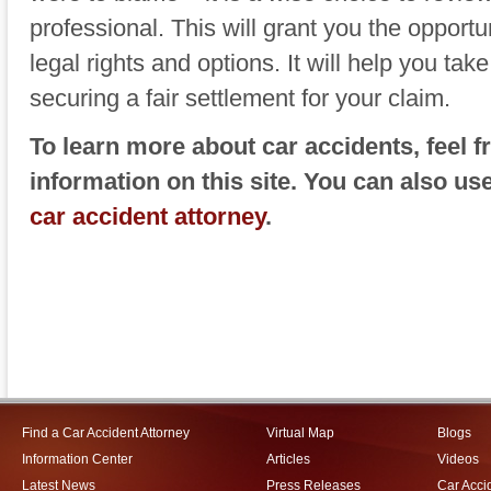
professional. This will grant you the opportu
legal rights and options. It will help you tak
securing a fair settlement for your claim.
To learn more about car accidents, feel 
information on this site. You can also us
car accident attorney
.
Find a Car Accident Attorney
Virtual Map
Blogs
Information Center
Articles
Videos
Latest News
Press Releases
Car Acci