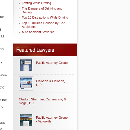
Texting While Driving
The Dangers of Drinking and
Driving
the
Top 10 Distractions While Driving
Top 10 Injuries Caused by Car
Accidents
t
Auto Accident Statistics
has
Featured Lawyers
ion
ay
Pacific Attorney Group
ases,
r
Clawson & Clawson,
LLP
 to
Chaikin, Sherman, Cammarata, &
f the
Siegel, P.C.
ind
Pacific Attorney Group
- Victorville
 you
he