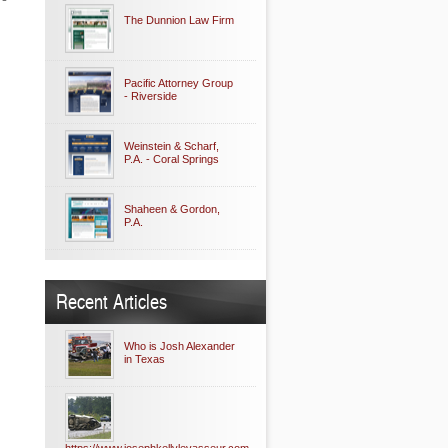
The Dunnion Law Firm
Pacific Attorney Group
- Riverside
Weinstein & Scharf,
P.A. - Coral Springs
Shaheen & Gordon,
P.A.
Recent Articles
Who is Josh Alexander
in Texas