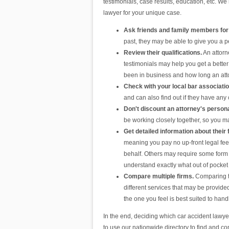
testimonials, case results, education, etc. We 
lawyer for your unique case.
Ask friends and family members for
past, they may be able to give you a
Review their qualifications.
An attorn
testimonials may help you get a better 
been in business and how long an att
Check with your local bar associati
and can also find out if they have any
Don't discount an attorney's persona
be working closely together, so you may
Get detailed information about their 
meaning you pay no up-front legal fee
behalf. Others may require some form of
understand exactly what out of pocket 
Compare multiple firms.
Comparing the
different services that may be provided
the one you feel is best suited to hand
In the end, deciding which car accident lawy
to use our nationwide directory to find and c