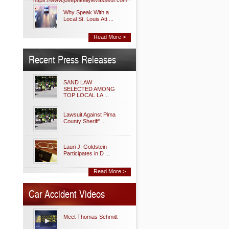
https://www.josephkellylevasseur.com
...
Why Speak With a
Local St. Louis Att ...
Read More >
Recent Press Releases
SAND LAW
SELECTED AMONG
TOP LOCAL LA ...
Lawsuit Against Pima
County Sheriff' ...
Lauri J. Goldstein
Participates in D ...
Read More >
Car Accident Videos
Meet Thomas Schmitt