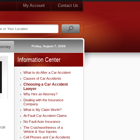
My Account
Contact Us
Friday, August 7, 2026
Information Center
What to do After a Car Accident
Causes of Car Accidents
Choosing a Car Accident
Lawyer
Why Hire an Attorney?
Dealing with the Insurance
Company
What is My Claim Worth?
At-Fault Car Accident Claims
No-Fault Auto Insurance
ocal
The Crashworthiness of a
Vehicle & Your Injuries
Cell Phones and Car Accidents