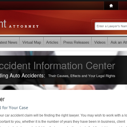
er
l for Your Case
ur car accident claim will be finding the right lawyer. You may wish to work with a l
portant to you, whether it is the number of years they have been in business, client