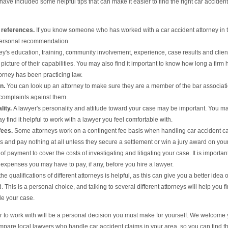
have included some helpful tips that can make it easier to find the right car accident
 references.
If you know someone who has worked with a car accident attorney in 
 personal recommendation.
ey's education, training, community involvement, experience, case results and clien
picture of their capabilities. You may also find it important to know how long a firm 
orney has been practicing law.
on.
You can look up an attorney to make sure they are a member of the bar associat
 complaints against them.
lity.
A lawyer's personality and attitude toward your case may be important. You m
 find it helpful to work with a lawyer you feel comfortable with.
fees.
Some attorneys work on a contingent fee basis when handling car accident c
s and pay nothing at all unless they secure a settlement or win a jury award on you
 payment to cover the costs of investigating and litigating your case. It is important
expenses you may have to pay, if any, before you hire a lawyer.
 qualifications of different attorneys is helpful, as this can give you a better idea o
. This is a personal choice, and talking to several different attorneys will help you f
le your case.
er to work with will be a personal decision you must make for yourself. We welcome
ompare local lawyers who handle car accident claims in your area, so you can find t