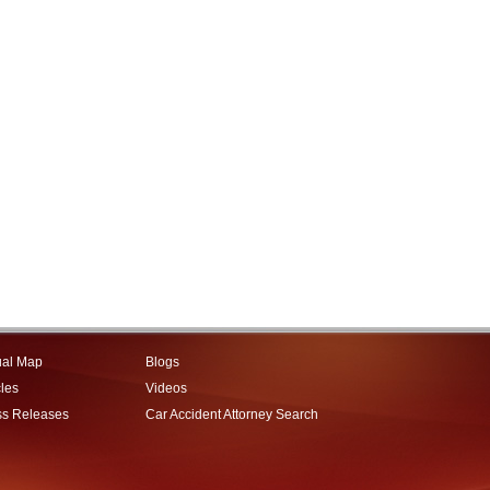
ual Map
Blogs
cles
Videos
ss Releases
Car Accident Attorney Search