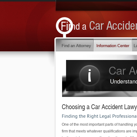
Choosing a Car Accident Lawy
Finding the Right Legal Professiona
One of the most important parts of handling yo
firm that meets whatever qualifications are im