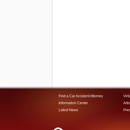
Find a Car Accident Attorney
Virt
Information Center
Arti
Latest News
Pre