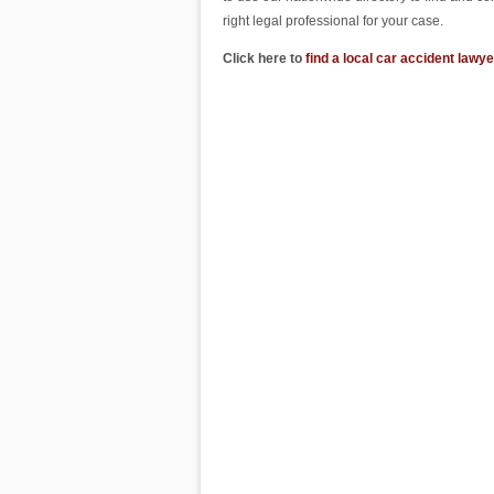
right legal professional for your case.
Click here to
find a local car accident lawye