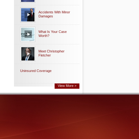
Accidents With Minor
Damages
What Is Your Case
Worth?
Meet Christopher
Fletcher
Uninsured Coverage
View More >