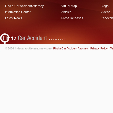
Find a Car Accident Attorney
Virtual Map
Blogs
Information Center
Articles
Videos
Latest News
Press Releases
Car Acci
© 2026 findacaraccidentattorney.com -
Find a Car Accident Attorney
|
Privacy Policy
|
Te