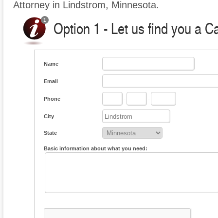
Attorney in Lindstrom, Minnesota.
Option 1 - Let us find you a C
Name
Email
Phone
-
-
City
State
Basic information about what you need: