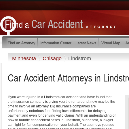
Minnesota
Chisago
Lindstrom
Car Accident Attorneys in Lindst
If you were injured in a Lindstrom car accident and have found that
the insurance company is giving you the run around, now may be the
time to involve an attorney. Big insurance companies are
unfortunately notorious for offering low settlements, for delaying
payment and even for denying valid claims. With an understanding of
how to handle car accident cases in Lindstrom, Minnesota, a lawyer
can fight for fair compensation on your behalf. The attorneys you see