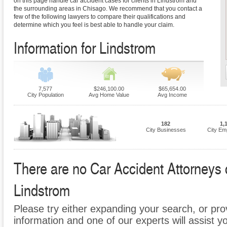
on this page handle car accident cases for clients in Lindstrom and
the surrounding areas in Chisago. We recommend that you contact a
few of the following lawyers to compare their qualifications and
determine which you feel is best able to handle your claim.
Information for Lindstrom
7,577
$246,100.00
$65,654.00
City Population
Avg Home Value
Avg Income
182
1,
City Businesses
City Em
There are no Car Accident Attorneys cu
Lindstrom
Please try either expanding your search, or prov
information and one of our experts will assist y