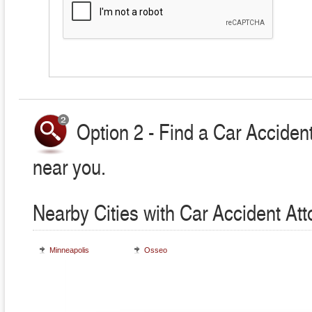
Option 2 - Find a Car Accident
near you.
Nearby Cities with Car Accident At
Minneapolis
Osseo