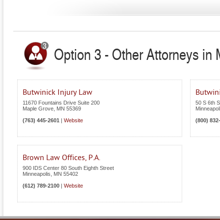
Option 3 - Other Attorneys in
Butwinick Injury Law
Butwin
11670 Fountains Drive Suite 200
50 S 6th S
Maple Grove
,
MN
55369
Minneapol
(763) 445-2601
|
Website
(800) 832
Brown Law Offices, P.A.
900 IDS Center 80 South Eighth Street
Minneapolis
,
MN
55402
(612) 789-2100
|
Website